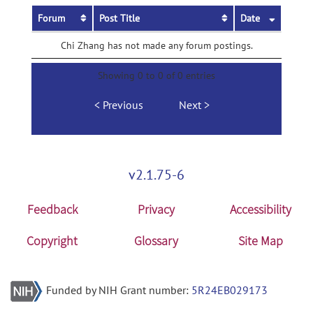
Forum
Post Title
Date
Chi Zhang has not made any forum postings.
Showing 0 to 0 of 0 entries
Previous
Next
v2.1.75-6
Feedback
Privacy
Accessibility
Copyright
Glossary
Site Map
Funded by NIH Grant number:
5R24EB029173