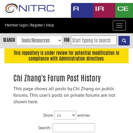
Skip
to
main
content
Member login
|
Register
|
Help
Toggle
Skip
navigat
to
SEARCH
FOR
main
navigation
This repository is under review for potential modification in
compliance with Administration directives.
Skip
to
user
Chi Zhang's Forum Post History
menu
This page shows all posts by Chi Zhang on public
Skip
forums. This user's posts on private forums are not
to
shown here.
search
Accessibility
Show
entries
Search: