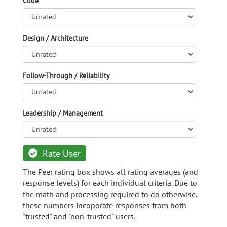
Code
Design / Architecture
Follow-Through / Reliability
Leadership / Management
Rate User
The Peer rating box shows all rating averages (and
response levels) for each individual criteria. Due to
the math and processing required to do otherwise,
these numbers incoporate responses from both
"trusted" and "non-trusted" users.