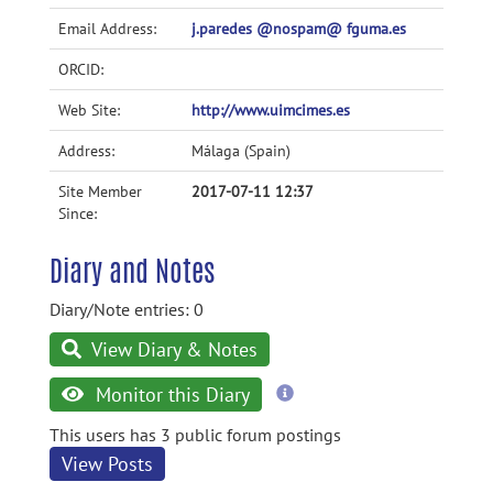
Email Address:
j.paredes @nospam@ fguma.es
ORCID:
Web Site:
http://www.uimcimes.es
Address:
Málaga (Spain)
Site Member
2017-07-11 12:37
Since:
Diary and Notes
Diary/Note entries: 0
View Diary & Notes
more
Monitor this Diary
information
This users has 3 public forum postings
View Posts