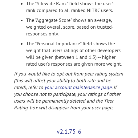
The "Sitewide Rank" field shows the user's
rank compared to all ranked NITRC users.
The "Aggregate Score" shows an average,
weighted overall score, based on trusted-
responses only.
The "Personal Importance" field shows the
weight that users ratings of other developers
will be given (between 1 and 1.5) -- higher
rated user's responses are given more weight.
If you would like to opt-out from peer rating system
(this will affect your ability to both rate and be
rated), refer to
your account maintenance page
. If
you choose not to participate, your ratings of other
users will be permanently deleted and the 'Peer
Rating' box will disappear from your user page.
v2.1.75-6