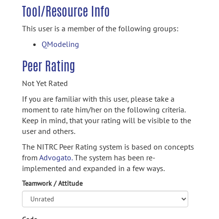
Tool/Resource Info
This user is a member of the following groups:
QModeling
Peer Rating
Not Yet Rated
If you are familiar with this user, please take a
moment to rate him/her on the following criteria.
Keep in mind, that your rating will be visible to the
user and others.
The NITRC Peer Rating system is based on concepts
from
Advogato.
The system has been re-
implemented and expanded in a few ways.
Teamwork / Attitude