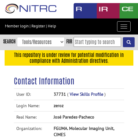
Skip
to
main
content
Member login
|
Register
|
Help
Toggle
Skip
navigat
to
SEARCH
FOR
main
navigation
This repository is under review for potential modification in
compliance with Administration directives.
Skip
to
user
Contact Information
menu
Skip
User ID:
37731
(
View Skills Profile
)
to
Login Name:
zeroz
search
Accessibility
Real Name:
José Paredes-Pacheco
Organization:
FGUMA. Molecular Imaging Unit,
CIMES