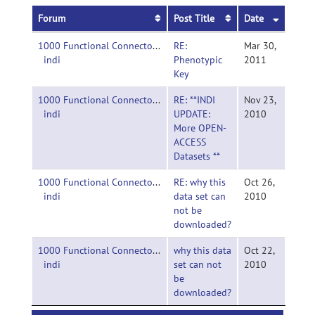
Forum
Post Title
Date
1000 Functional Connectomes Project-
RE:
Mar 30,
indi
Phenotypic
2011
Key
1000 Functional Connectomes Project-
RE: **INDI
Nov 23,
indi
UPDATE:
2010
More OPEN-
ACCESS
Datasets **
1000 Functional Connectomes Project-
RE: why this
Oct 26,
indi
data set can
2010
not be
downloaded?
1000 Functional Connectomes Project-
why this data
Oct 22,
indi
set can not
2010
be
downloaded?