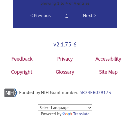
Showing 1 to 4 of 4 entries
Previous
1
Next
v2.1.75-6
Feedback
Privacy
Accessibility
Copyright
Glossary
Site Map
Funded by NIH Grant number:
5R24EB029173
Powered by
Translate