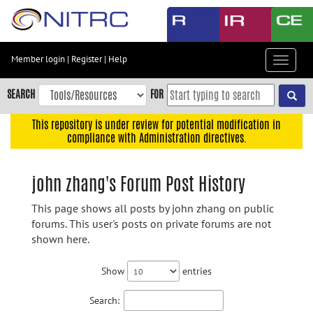
Skip
to
main
content
Member login
|
Register
|
Help
Toggle
Skip
navigat
to
SEARCH
FOR
main
navigation
This repository is under review for potential modification in
compliance with Administration directives.
Skip
to
user
john zhang's Forum Post History
menu
This page shows all posts by john zhang on public
Skip
forums. This user's posts on private forums are not
to
shown here.
search
Accessibility
Show
entries
Search: