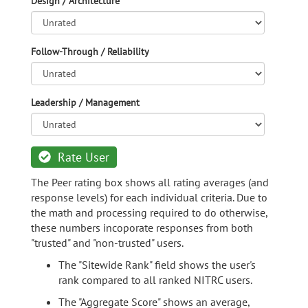
Design / Architecture
Follow-Through / Reliability
Leadership / Management
Rate User
The Peer rating box shows all rating averages (and
response levels) for each individual criteria. Due to
the math and processing required to do otherwise,
these numbers incoporate responses from both
"trusted" and "non-trusted" users.
The "Sitewide Rank" field shows the user's
rank compared to all ranked NITRC users.
The "Aggregate Score" shows an average,