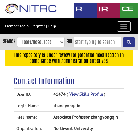
Skip
to
main
content
Member login
|
Register
|
Help
Toggle
Skip
navigat
to
SEARCH
FOR
main
navigation
This repository is under review for potential modification in
compliance with Administration directives.
Skip
to
user
Contact Information
menu
Skip
User ID:
41474
(
View Skills Profile
)
to
Login Name:
zhangyongqin
search
Accessibility
Real Name:
Associate Professor zhangyongqin
Organization:
Northwest University