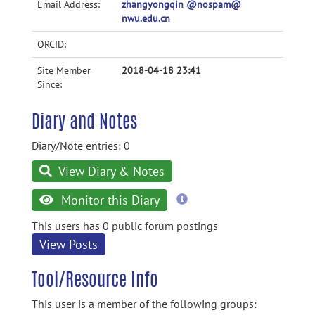
Email Address:
zhangyongqin @nospam@
nwu.edu.cn
ORCID:
Site Member
2018-04-18 23:41
Since:
Diary and Notes
Diary/Note entries: 0
View Diary & Notes
more
Monitor this Diary
information
This users has 0 public forum postings
View Posts
Tool/Resource Info
This user is a member of the following groups: