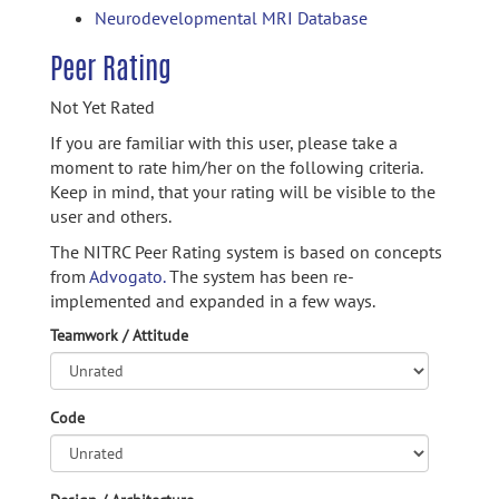
Neurodevelopmental MRI Database
Peer Rating
Not Yet Rated
If you are familiar with this user, please take a
moment to rate him/her on the following criteria.
Keep in mind, that your rating will be visible to the
user and others.
The NITRC Peer Rating system is based on concepts
from
Advogato.
The system has been re-
implemented and expanded in a few ways.
Teamwork / Attitude
Code