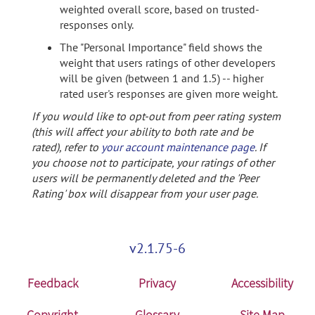
weighted overall score, based on trusted-
responses only.
The "Personal Importance" field shows the
weight that users ratings of other developers
will be given (between 1 and 1.5) -- higher
rated user's responses are given more weight.
If you would like to opt-out from peer rating system
(this will affect your ability to both rate and be
rated), refer to
your account maintenance page
. If
you choose not to participate, your ratings of other
users will be permanently deleted and the 'Peer
Rating' box will disappear from your user page.
v2.1.75-6
Feedback
Privacy
Accessibility
Copyright
Glossary
Site Map