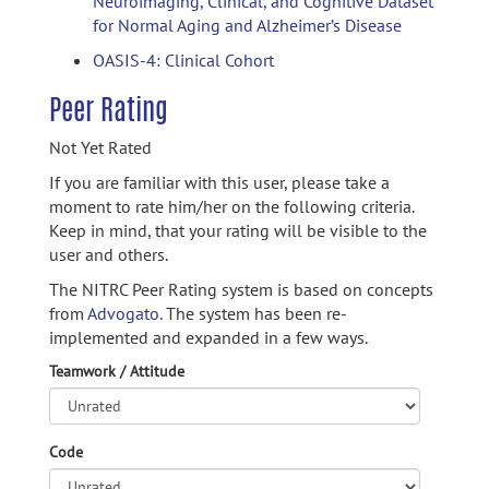
Neuroimaging, Clinical, and Cognitive Dataset
for Normal Aging and Alzheimer’s Disease
OASIS-4: Clinical Cohort
Peer Rating
Not Yet Rated
If you are familiar with this user, please take a
moment to rate him/her on the following criteria.
Keep in mind, that your rating will be visible to the
user and others.
The NITRC Peer Rating system is based on concepts
from
Advogato.
The system has been re-
implemented and expanded in a few ways.
Teamwork / Attitude
Code