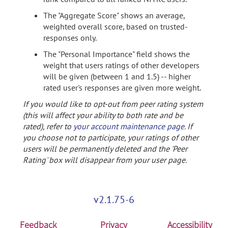
The "Aggregate Score" shows an average,
weighted overall score, based on trusted-
responses only.
The "Personal Importance" field shows the
weight that users ratings of other developers
will be given (between 1 and 1.5) -- higher
rated user's responses are given more weight.
If you would like to opt-out from peer rating system
(this will affect your ability to both rate and be
rated), refer to
your account maintenance page
. If
you choose not to participate, your ratings of other
users will be permanently deleted and the 'Peer
Rating' box will disappear from your user page.
v2.1.75-6
Feedback
Privacy
Accessibility