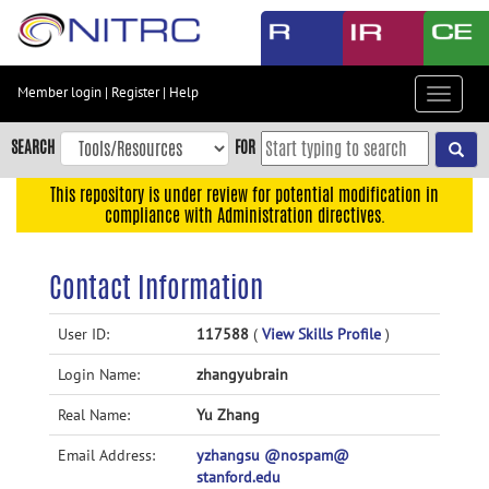
Skip
to
main
content
Member login
|
Register
|
Help
Toggle
Skip
navigat
to
SEARCH
FOR
main
navigation
This repository is under review for potential modification in
compliance with Administration directives.
Skip
to
user
Contact Information
menu
Skip
User ID:
117588
(
View Skills Profile
)
to
Login Name:
zhangyubrain
search
Accessibility
Real Name:
Yu Zhang
Email Address:
yzhangsu @nospam@
stanford.edu