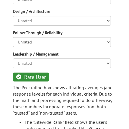
Design / Architecture
Follow-Through / Reliability
Leadership / Management
Rate User
The Peer rating box shows all rating averages (and
response levels) for each individual criteria. Due to
the math and processing required to do otherwise,
these numbers incoporate responses from both
"trusted" and "non-trusted" users.
The "Sitewide Rank" field shows the user's
rank compared to all ranked NITRC users.