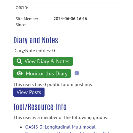
ORCID:
Site Member
2024-06-06 16:46
Since:
Diary and Notes
Diary/Note entries: 0
View Diary & Notes
more
Monitor this Diary
information
This users has 0 public forum postings
View Posts
Tool/Resource Info
This user is a member of the following groups:
OASIS-3: Longitudinal Multimodal