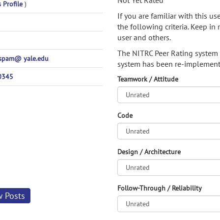
Not Yet Rated
s Profile
)
If you are familiar with this u
the following criteria. Keep in 
user and others.
The NITRC Peer Rating system
spam@ yale.edu
system has been re-implement
0345
Teamwork / Attitude
Code
Design / Architecture
Follow-Through / Reliability
w Posts