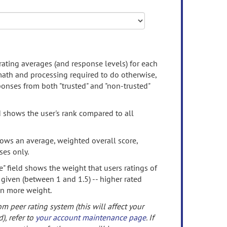
rating averages (and response levels) for each
 math and processing required to do otherwise,
onses from both "trusted" and "non-trusted"
d shows the user's rank compared to all
ows an average, weighted overall score,
ses only.
" field shows the weight that users ratings of
 given (between 1 and 1.5) -- higher rated
en more weight.
om peer rating system (this will affect your
d), refer to
your account maintenance page
. If