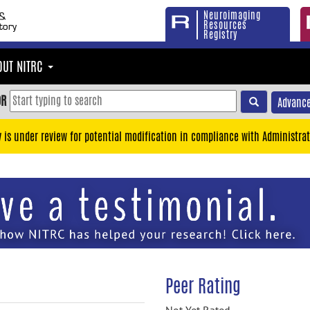
Neuroimaging
Resources
Registry
OUT NITRC
OR
Advance
y is under review for potential modification in compliance with Administrat
Peer Rating