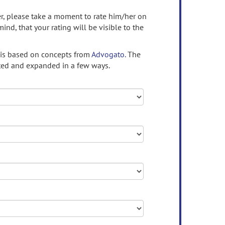
ser, please take a moment to rate him/her on
mind, that your rating will be visible to the
 is based on concepts from
Advogato.
The
ed and expanded in a few ways.