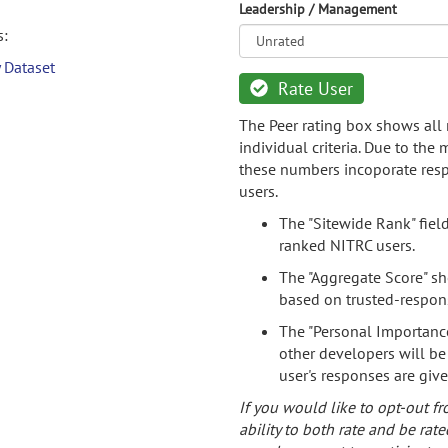
Leadership / Management
s:
 Dataset
Rate User
The Peer rating box shows all 
individual criteria. Due to the
these numbers incoporate resp
users.
The "Sitewide Rank" fiel
ranked NITRC users.
The "Aggregate Score" sh
based on trusted-respon
The "Personal Importance
other developers will be
user's responses are giv
If you would like to opt-out fr
ability to both rate and be rate