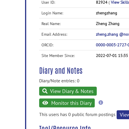
User ID:
82924
(
View Skill
Login Name:
zhengzhang
Real Name:
Zheng Zhang
Email Address:
zheng.zhang @no
ORCID:
0000-0003-2727-
Site Member Since:
2022-07-01 15:35
Diary and Notes
Diary/Note entries: 0
View Diary & Notes
more
Monitor this Diary
information
This users has 0 public forum postings
Vie