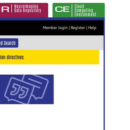
Neuroimaging
Cloud
Data Repository
Computing
Environment
Member login
|
Register
|
Help
d Search
ion directives.