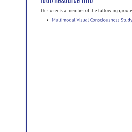
Tool/Resource Info
This user is a member of the following group
Multimodal Visual Consciousness Study