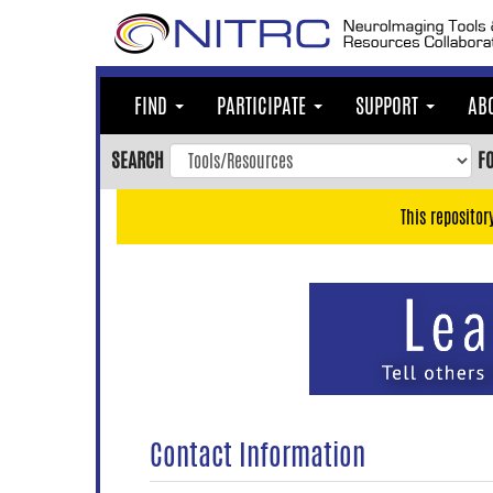
Skip
to
main
content
FIND
PARTICIPATE
SUPPORT
AB
Skip
to
SEARCH
F
main
navigation
This repositor
Skip
to
user
menu
Skip
to
search
Accessibility
Contact Information