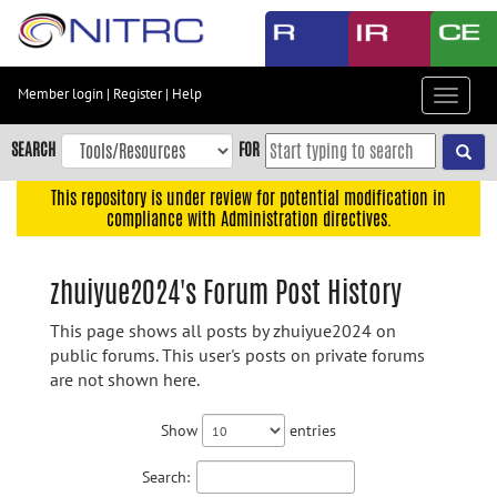
Skip
to
main
content
Member login
|
Register
|
Help
Toggle
Skip
navigat
to
SEARCH
FOR
main
navigation
This repository is under review for potential modification in
compliance with Administration directives.
Skip
to
user
zhuiyue2024's Forum Post History
menu
This page shows all posts by zhuiyue2024 on
Skip
public forums. This user's posts on private forums
to
are not shown here.
search
Accessibility
Show
entries
Search: