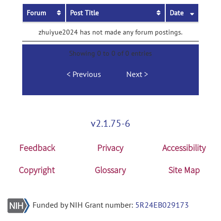
Forum
Post Title
Date
zhuiyue2024 has not made any forum postings.
Showing 0 to 0 of 0 entries
Previous
Next
v2.1.75-6
Feedback
Privacy
Accessibility
Copyright
Glossary
Site Map
Funded by NIH Grant number:
5R24EB029173