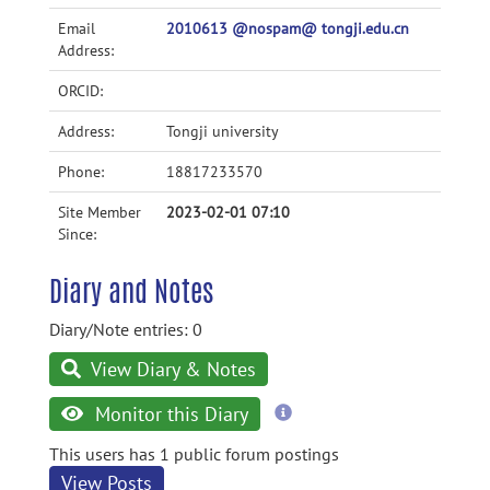
Email
2010613 @nospam@ tongji.edu.cn
Address:
ORCID:
Address:
Tongji university
Phone:
18817233570
Site Member
2023-02-01 07:10
Since:
Diary and Notes
Diary/Note entries: 0
View Diary & Notes
more
Monitor this Diary
information
This users has 1 public forum postings
View Posts