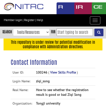
Skip
to
main
content
Member login
|
Register
|
Help
Toggle
Skip
navigat
to
SEARCH
FOR
main
navigation
This repository is under review for potential modification in
compliance with Administration directives.
Skip
to
user
Contact Information
menu
Skip
User ID:
100246
(
View Skills Profile
)
to
Login Name:
ziqi_song
search
Accessibility
Real Name:
How to see whether the registration
result is good or bad Ziqi Song
Organization:
Tongji university