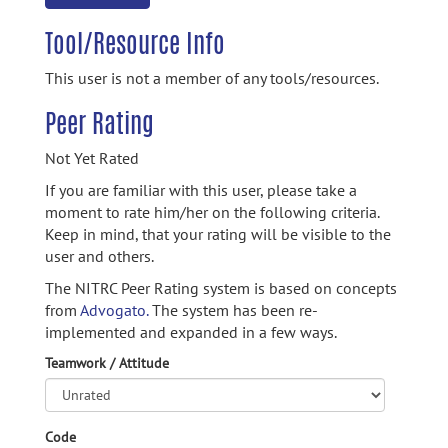
Tool/Resource Info
This user is not a member of any tools/resources.
Peer Rating
Not Yet Rated
If you are familiar with this user, please take a
moment to rate him/her on the following criteria.
Keep in mind, that your rating will be visible to the
user and others.
The NITRC Peer Rating system is based on concepts
from
Advogato.
The system has been re-
implemented and expanded in a few ways.
Teamwork / Attitude
Code