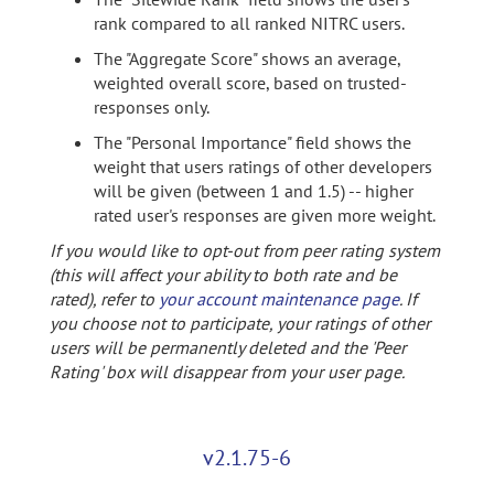
rank compared to all ranked NITRC users.
The "Aggregate Score" shows an average,
weighted overall score, based on trusted-
responses only.
The "Personal Importance" field shows the
weight that users ratings of other developers
will be given (between 1 and 1.5) -- higher
rated user's responses are given more weight.
If you would like to opt-out from peer rating system
(this will affect your ability to both rate and be
rated), refer to
your account maintenance page
. If
you choose not to participate, your ratings of other
users will be permanently deleted and the 'Peer
Rating' box will disappear from your user page.
v2.1.75-6