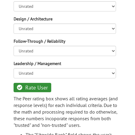
Design / Architecture
Follow-Through / Reliability
Leadership / Management
Rate User
The Peer rating box shows all rating averages (and
response levels) for each individual criteria. Due to
the math and processing required to do otherwise,
these numbers incoporate responses from both
"trusted" and "non-trusted" users.
The "Sitewide Rank" field shows the user's