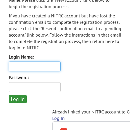
Name. Please click the "New Account" link below to
begin the registration process.
If you have created a NITRC account but have lost the
confirmation email to complete the registration process,
please click the "Resend confirmation email to a pending
account" link below. Follow the instructions in that email
to complete the registration process, then return here to
log in to NITRC.
Login Name:
Password:
Already linked your NITRC account to 
Log In