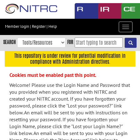
Skip
to
main
content
Member login
|
Register
|
Help
Toggle
Skip
navigat
to
SEARCH
FOR
main
navigation
This repository is under review for potential modification in
compliance with Administration directives.
Skip
to
Cookies must be enabled past this point.
user
menu
Welcome! Please use the Login Name and Password that
you provided when you registered with NITRC and
Skip
created your NITRC account. If you have forgotten your
to
password, please click the "Lost your password?" link
search
below. An email will be sent to you with instructions on
Accessibility
resetting your password. If you have forgotten your
Login Name, please click the "Lost your Login Name?"
link below. An email will be sent to you with your Login