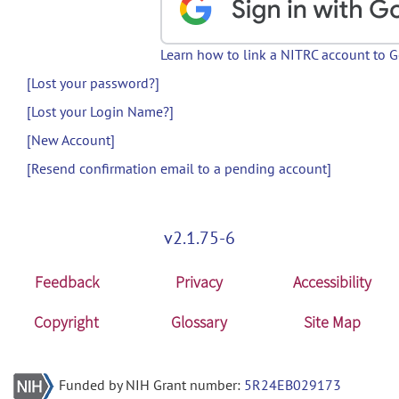
Learn how to link a NITRC account to 
[Lost your password?]
[Lost your Login Name?]
[New Account]
[Resend confirmation email to a pending account]
v2.1.75-6
Feedback
Privacy
Accessibility
Copyright
Glossary
Site Map
Funded by NIH Grant number:
5R24EB029173