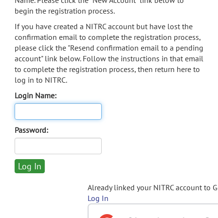
Name. Please click the "New Account" link below to
begin the registration process.
If you have created a NITRC account but have lost the
confirmation email to complete the registration process,
please click the "Resend confirmation email to a pending
account" link below. Follow the instructions in that email
to complete the registration process, then return here to
log in to NITRC.
Login Name:
Password:
Already linked your NITRC account to 
Log In