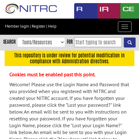
Skip
to
main
content
Member login
|
Register
|
Help
Toggle
Skip
navigat
to
SEARCH
FOR
main
navigation
This repository is under review for potential modification in
compliance with Administration directives.
Skip
to
Cookies must be enabled past this point.
user
menu
Welcome! Please use the Login Name and Password that
you provided when you registered with NITRC and
Skip
created your NITRC account. If you have forgotten your
to
password, please click the "Lost your password?" link
search
below. An email will be sent to you with instructions on
Accessibility
resetting your password. If you have forgotten your
Login Name, please click the "Lost your Login Name?"
link below. An email will be sent to you with your Login