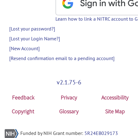
Learn how to link a NITRC account to 
[Lost your password?]
[Lost your Login Name?]
[New Account]
[Resend confirmation email to a pending account]
v2.1.75-6
Feedback
Privacy
Accessibility
Copyright
Glossary
Site Map
Funded by NIH Grant number:
5R24EB029173