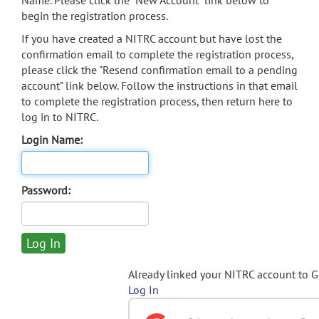
Name. Please click the "New Account" link below to
begin the registration process.
If you have created a NITRC account but have lost the
confirmation email to complete the registration process,
please click the "Resend confirmation email to a pending
account" link below. Follow the instructions in that email
to complete the registration process, then return here to
log in to NITRC.
Login Name:
Password:
Already linked your NITRC account to 
Log In