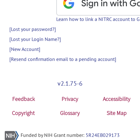
Learn how to link a NITRC account to 
[Lost your password?]
[Lost your Login Name?]
[New Account]
[Resend confirmation email to a pending account]
v2.1.75-6
Feedback
Privacy
Accessibility
Copyright
Glossary
Site Map
Funded by NIH Grant number:
5R24EB029173