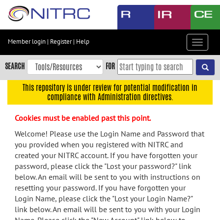
Skip
to
main
content
Member login
|
Register
|
Help
Toggle
Skip
navigat
to
SEARCH
FOR
main
navigation
This repository is under review for potential modification in
compliance with Administration directives.
Skip
to
Cookies must be enabled past this point.
user
menu
Welcome! Please use the Login Name and Password that
you provided when you registered with NITRC and
Skip
created your NITRC account. If you have forgotten your
to
password, please click the "Lost your password?" link
search
below. An email will be sent to you with instructions on
Accessibility
resetting your password. If you have forgotten your
Login Name, please click the "Lost your Login Name?"
link below. An email will be sent to you with your Login