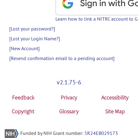
Learn how to link a NITRC account to 
[Lost your password?]
[Lost your Login Name?]
[New Account]
[Resend confirmation email to a pending account]
v2.1.75-6
Feedback
Privacy
Accessibility
Copyright
Glossary
Site Map
Funded by NIH Grant number:
5R24EB029173