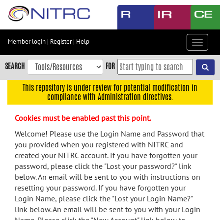
Skip
to
main
content
Member login
|
Register
|
Help
Toggle
Skip
navigat
to
SEARCH
FOR
main
navigation
This repository is under review for potential modification in
compliance with Administration directives.
Skip
to
Cookies must be enabled past this point.
user
menu
Welcome! Please use the Login Name and Password that
you provided when you registered with NITRC and
Skip
created your NITRC account. If you have forgotten your
to
password, please click the "Lost your password?" link
search
below. An email will be sent to you with instructions on
Accessibility
resetting your password. If you have forgotten your
Login Name, please click the "Lost your Login Name?"
link below. An email will be sent to you with your Login