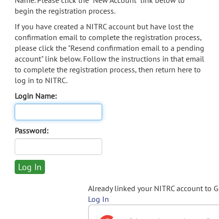
Name. Please click the "New Account" link below to
begin the registration process.
If you have created a NITRC account but have lost the
confirmation email to complete the registration process,
please click the "Resend confirmation email to a pending
account" link below. Follow the instructions in that email
to complete the registration process, then return here to
log in to NITRC.
Login Name:
Password:
Already linked your NITRC account to 
Log In