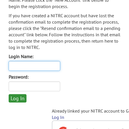
Name. Please click the "New Account" link below to
begin the registration process.
If you have created a NITRC account but have lost the
confirmation email to complete the registration process,
please click the "Resend confirmation email to a pending
account" link below. Follow the instructions in that email
to complete the registration process, then return here to
log in to NITRC.
Login Name:
Password:
Already linked your NITRC account to 
Log In