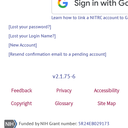
Learn how to link a NITRC account to 
[Lost your password?]
[Lost your Login Name?]
[New Account]
[Resend confirmation email to a pending account]
v2.1.75-6
Feedback
Privacy
Accessibility
Copyright
Glossary
Site Map
Funded by NIH Grant number:
5R24EB029173