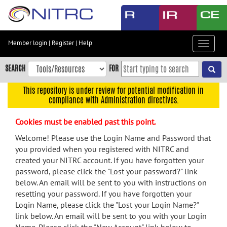
Skip
to
main
content
Member login
|
Register
|
Help
Toggle
Skip
navigat
to
SEARCH
FOR
main
navigation
This repository is under review for potential modification in
compliance with Administration directives.
Skip
to
Cookies must be enabled past this point.
user
menu
Welcome! Please use the Login Name and Password that
you provided when you registered with NITRC and
Skip
created your NITRC account. If you have forgotten your
to
password, please click the "Lost your password?" link
search
below. An email will be sent to you with instructions on
Accessibility
resetting your password. If you have forgotten your
Login Name, please click the "Lost your Login Name?"
link below. An email will be sent to you with your Login