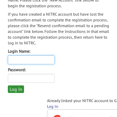
Name. Please click the "New Account" link below to
begin the registration process.
If you have created a NITRC account but have lost the
confirmation email to complete the registration process,
please click the "Resend confirmation email to a pending
account" link below. Follow the instructions in that email
to complete the registration process, then return here to
log in to NITRC.
Login Name:
Password:
Already linked your NITRC account to 
Log In