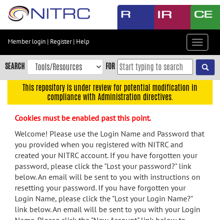
Skip
to
main
content
Member login
|
Register
|
Help
Toggle
Skip
navigat
to
SEARCH
FOR
main
navigation
This repository is under review for potential modification in
compliance with Administration directives.
Skip
to
Cookies must be enabled past this point.
user
menu
Welcome! Please use the Login Name and Password that
you provided when you registered with NITRC and
Skip
created your NITRC account. If you have forgotten your
to
password, please click the "Lost your password?" link
search
below. An email will be sent to you with instructions on
Accessibility
resetting your password. If you have forgotten your
Login Name, please click the "Lost your Login Name?"
link below. An email will be sent to you with your Login