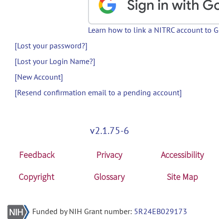
Learn how to link a NITRC account to 
[Lost your password?]
[Lost your Login Name?]
[New Account]
[Resend confirmation email to a pending account]
v2.1.75-6
Feedback
Privacy
Accessibility
Copyright
Glossary
Site Map
Funded by NIH Grant number:
5R24EB029173