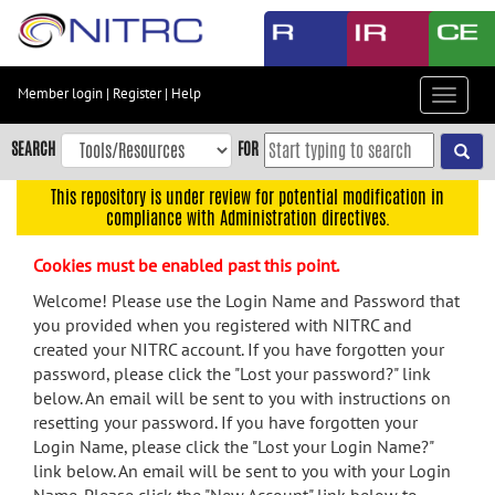
Skip
to
main
content
Member login
|
Register
|
Help
Toggle
Skip
navigat
to
SEARCH
FOR
main
navigation
This repository is under review for potential modification in
compliance with Administration directives.
Skip
to
Cookies must be enabled past this point.
user
menu
Welcome! Please use the Login Name and Password that
you provided when you registered with NITRC and
Skip
created your NITRC account. If you have forgotten your
to
password, please click the "Lost your password?" link
search
below. An email will be sent to you with instructions on
Accessibility
resetting your password. If you have forgotten your
Login Name, please click the "Lost your Login Name?"
link below. An email will be sent to you with your Login