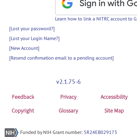
Learn how to link a NITRC account to 
[Lost your password?]
[Lost your Login Name?]
[New Account]
[Resend confirmation email to a pending account]
v2.1.75-6
Feedback
Privacy
Accessibility
Copyright
Glossary
Site Map
Funded by NIH Grant number:
5R24EB029173