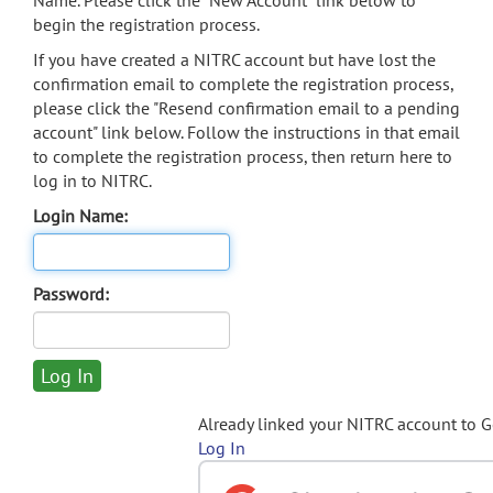
Name. Please click the "New Account" link below to
begin the registration process.
If you have created a NITRC account but have lost the
confirmation email to complete the registration process,
please click the "Resend confirmation email to a pending
account" link below. Follow the instructions in that email
to complete the registration process, then return here to
log in to NITRC.
Login Name:
Password:
Already linked your NITRC account to 
Log In