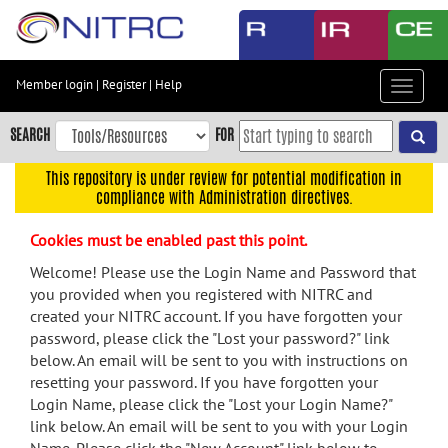
Skip
to
main
content
Member login
|
Register
|
Help
Toggle
Skip
navigat
to
SEARCH
FOR
main
navigation
This repository is under review for potential modification in
compliance with Administration directives.
Skip
to
Cookies must be enabled past this point.
user
menu
Welcome! Please use the Login Name and Password that
you provided when you registered with NITRC and
Skip
created your NITRC account. If you have forgotten your
to
password, please click the "Lost your password?" link
search
below. An email will be sent to you with instructions on
Accessibility
resetting your password. If you have forgotten your
Login Name, please click the "Lost your Login Name?"
link below. An email will be sent to you with your Login