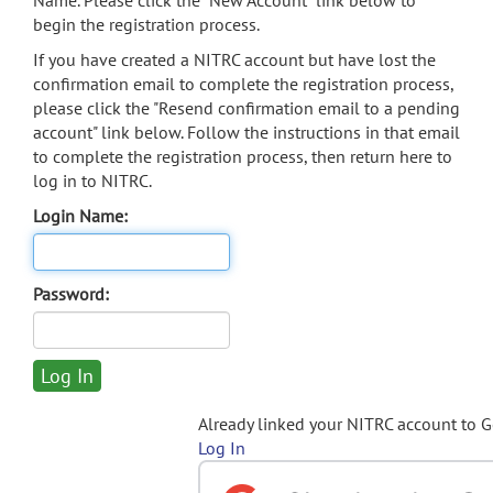
Name. Please click the "New Account" link below to
begin the registration process.
If you have created a NITRC account but have lost the
confirmation email to complete the registration process,
please click the "Resend confirmation email to a pending
account" link below. Follow the instructions in that email
to complete the registration process, then return here to
log in to NITRC.
Login Name:
Password:
Already linked your NITRC account to 
Log In