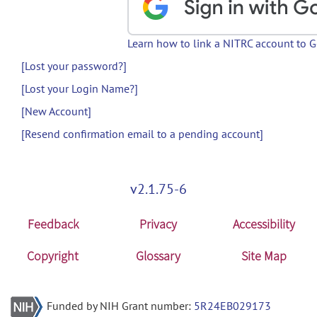
Learn how to link a NITRC account to 
[Lost your password?]
[Lost your Login Name?]
[New Account]
[Resend confirmation email to a pending account]
v2.1.75-6
Feedback
Privacy
Accessibility
Copyright
Glossary
Site Map
Funded by NIH Grant number:
5R24EB029173