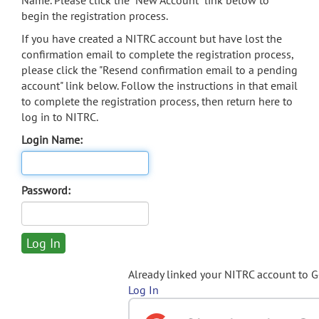
Name. Please click the "New Account" link below to
begin the registration process.
If you have created a NITRC account but have lost the
confirmation email to complete the registration process,
please click the "Resend confirmation email to a pending
account" link below. Follow the instructions in that email
to complete the registration process, then return here to
log in to NITRC.
Login Name:
Password:
Already linked your NITRC account to 
Log In