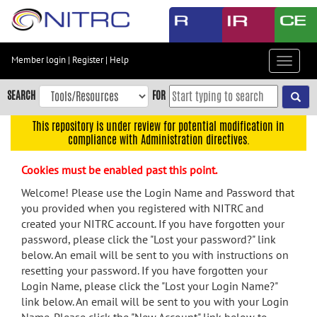
Skip
to
main
content
Member login
|
Register
|
Help
Toggle
Skip
navigat
to
SEARCH
FOR
main
navigation
This repository is under review for potential modification in
compliance with Administration directives.
Skip
to
Cookies must be enabled past this point.
user
menu
Welcome! Please use the Login Name and Password that
you provided when you registered with NITRC and
Skip
created your NITRC account. If you have forgotten your
to
password, please click the "Lost your password?" link
search
below. An email will be sent to you with instructions on
Accessibility
resetting your password. If you have forgotten your
Login Name, please click the "Lost your Login Name?"
link below. An email will be sent to you with your Login