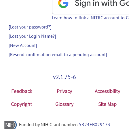
Learn how to link a NITRC account to 
[Lost your password?]
[Lost your Login Name?]
[New Account]
[Resend confirmation email to a pending account]
v2.1.75-6
Feedback
Privacy
Accessibility
Copyright
Glossary
Site Map
Funded by NIH Grant number:
5R24EB029173