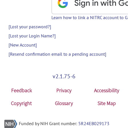
Learn how to link a NITRC account to 
[Lost your password?]
[Lost your Login Name?]
[New Account]
[Resend confirmation email to a pending account]
v2.1.75-6
Feedback
Privacy
Accessibility
Copyright
Glossary
Site Map
Funded by NIH Grant number:
5R24EB029173