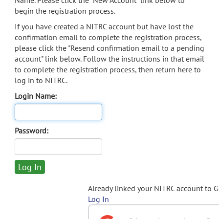
Name. Please click the "New Account" link below to
begin the registration process.
If you have created a NITRC account but have lost the
confirmation email to complete the registration process,
please click the "Resend confirmation email to a pending
account" link below. Follow the instructions in that email
to complete the registration process, then return here to
log in to NITRC.
Login Name:
Password:
Already linked your NITRC account to 
Log In