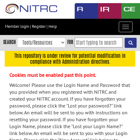
Skip
to
main
content
Member login
|
Register
|
Help
Toggle
Skip
navigat
to
SEARCH
FOR
main
navigation
This repository is under review for potential modification in
compliance with Administration directives.
Skip
to
Cookies must be enabled past this point.
user
menu
Welcome! Please use the Login Name and Password that
you provided when you registered with NITRC and
Skip
created your NITRC account. If you have forgotten your
to
password, please click the "Lost your password?" link
search
below. An email will be sent to you with instructions on
Accessibility
resetting your password. If you have forgotten your
Login Name, please click the "Lost your Login Name?"
link below. An email will be sent to you with your Login