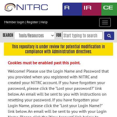
Skip
to
main
content
Member login
|
Register
|
Help
Toggle
Skip
navigat
to
SEARCH
FOR
main
navigation
This repository is under review for potential modification in
compliance with Administration directives.
Skip
to
Cookies must be enabled past this point.
user
menu
Welcome! Please use the Login Name and Password that
you provided when you registered with NITRC and
Skip
created your NITRC account. If you have forgotten your
to
password, please click the "Lost your password?" link
search
below. An email will be sent to you with instructions on
Accessibility
resetting your password. If you have forgotten your
Login Name, please click the "Lost your Login Name?"
link below. An email will be sent to you with your Login