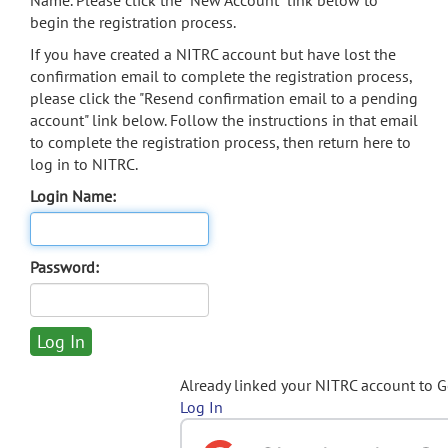
Name. Please click the "New Account" link below to
begin the registration process.
If you have created a NITRC account but have lost the
confirmation email to complete the registration process,
please click the "Resend confirmation email to a pending
account" link below. Follow the instructions in that email
to complete the registration process, then return here to
log in to NITRC.
Login Name:
Password:
Already linked your NITRC account to 
Log In