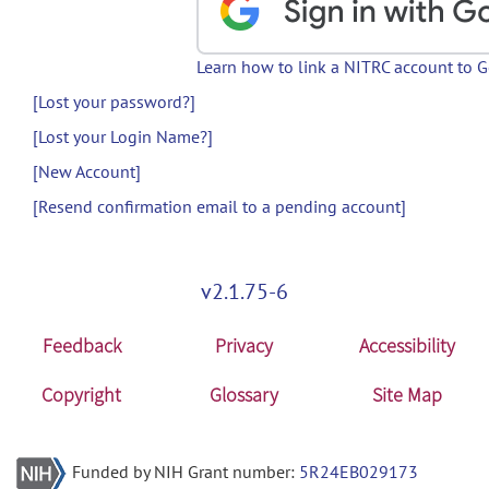
Learn how to link a NITRC account to 
[Lost your password?]
[Lost your Login Name?]
[New Account]
[Resend confirmation email to a pending account]
v2.1.75-6
Feedback
Privacy
Accessibility
Copyright
Glossary
Site Map
Funded by NIH Grant number:
5R24EB029173