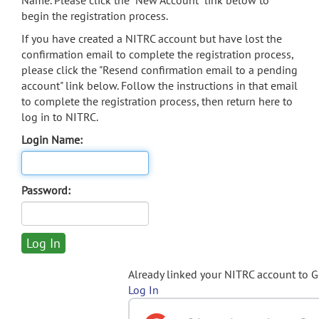
Name. Please click the "New Account" link below to
begin the registration process.
If you have created a NITRC account but have lost the
confirmation email to complete the registration process,
please click the "Resend confirmation email to a pending
account" link below. Follow the instructions in that email
to complete the registration process, then return here to
log in to NITRC.
Login Name:
Password:
Already linked your NITRC account to 
Log In