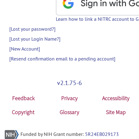
Learn how to link a NITRC account to 
[Lost your password?]
[Lost your Login Name?]
[New Account]
[Resend confirmation email to a pending account]
v2.1.75-6
Feedback
Privacy
Accessibility
Copyright
Glossary
Site Map
Funded by NIH Grant number:
5R24EB029173