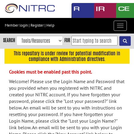
Skip
to
main
content
Member login
|
Register
|
Help
Toggle
Skip
navigat
to
SEARCH
FOR
main
navigation
This repository is under review for potential modification in
compliance with Administration directives.
Skip
to
Cookies must be enabled past this point.
user
menu
Welcome! Please use the Login Name and Password that
you provided when you registered with NITRC and
Skip
created your NITRC account. If you have forgotten your
to
password, please click the "Lost your password?" link
search
below. An email will be sent to you with instructions on
Accessibility
resetting your password. If you have forgotten your
Login Name, please click the "Lost your Login Name?"
link below. An email will be sent to you with your Login