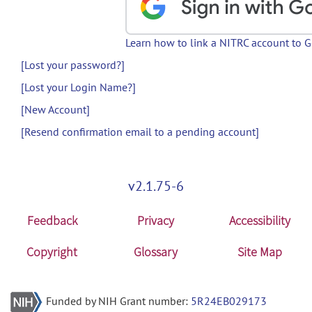
Learn how to link a NITRC account to 
[Lost your password?]
[Lost your Login Name?]
[New Account]
[Resend confirmation email to a pending account]
v2.1.75-6
Feedback
Privacy
Accessibility
Copyright
Glossary
Site Map
Funded by NIH Grant number:
5R24EB029173