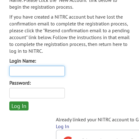
Name. Please click the "New Account" link below to
begin the registration process.
If you have created a NITRC account but have lost the
confirmation email to complete the registration process,
please click the "Resend confirmation email to a pending
account" link below. Follow the instructions in that email
to complete the registration process, then return here to
log in to NITRC.
Login Name:
Password:
Already linked your NITRC account to 
Log In