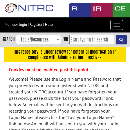
Skip
to
main
content
Member login
|
Register
|
Help
Toggle
Skip
navigat
to
SEARCH
FOR
main
navigation
This repository is under review for potential modification in
compliance with Administration directives.
Skip
to
Cookies must be enabled past this point.
user
menu
Welcome! Please use the Login Name and Password that
you provided when you registered with NITRC and
Skip
created your NITRC account. If you have forgotten your
to
password, please click the "Lost your password?" link
search
below. An email will be sent to you with instructions on
Accessibility
resetting your password. If you have forgotten your
Login Name, please click the "Lost your Login Name?"
link below. An email will be sent to you with your Login