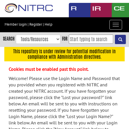
Skip
to
main
content
Member login
|
Register
|
Help
Toggle
Skip
navigat
to
SEARCH
FOR
main
navigation
This repository is under review for potential modification in
compliance with Administration directives.
Skip
to
Cookies must be enabled past this point.
user
menu
Welcome! Please use the Login Name and Password that
you provided when you registered with NITRC and
Skip
created your NITRC account. If you have forgotten your
to
password, please click the "Lost your password?" link
search
below. An email will be sent to you with instructions on
Accessibility
resetting your password. If you have forgotten your
Login Name, please click the "Lost your Login Name?"
link below. An email will be sent to you with your Login