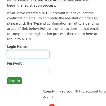
Name. Please click the "New Account" link below to
begin the registration process.
If you have created a NITRC account but have lost the
confirmation email to complete the registration process,
please click the "Resend confirmation email to a pending
account" link below. Follow the instructions in that email
to complete the registration process, then return here to
log in to NITRC.
Login Name:
Password:
Already linked your NITRC account to 
Log In