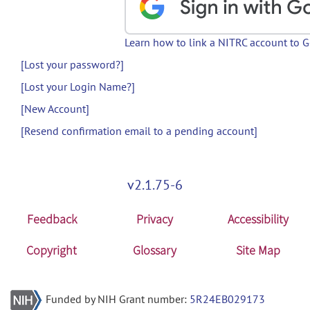
Learn how to link a NITRC account to 
[Lost your password?]
[Lost your Login Name?]
[New Account]
[Resend confirmation email to a pending account]
v2.1.75-6
Feedback
Privacy
Accessibility
Copyright
Glossary
Site Map
Funded by NIH Grant number:
5R24EB029173