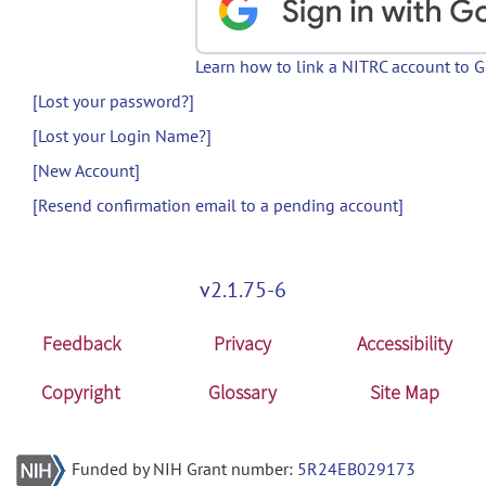
Learn how to link a NITRC account to 
[Lost your password?]
[Lost your Login Name?]
[New Account]
[Resend confirmation email to a pending account]
v2.1.75-6
Feedback
Privacy
Accessibility
Copyright
Glossary
Site Map
Funded by NIH Grant number:
5R24EB029173