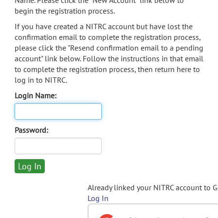
Name. Please click the "New Account" link below to
begin the registration process.
If you have created a NITRC account but have lost the
confirmation email to complete the registration process,
please click the "Resend confirmation email to a pending
account" link below. Follow the instructions in that email
to complete the registration process, then return here to
log in to NITRC.
Login Name:
Password:
Already linked your NITRC account to 
Log In