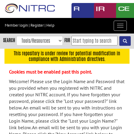
Skip
to
main
content
Member login
|
Register
|
Help
Toggle
Skip
navigat
to
SEARCH
FOR
main
navigation
This repository is under review for potential modification in
compliance with Administration directives.
Skip
to
Cookies must be enabled past this point.
user
menu
Welcome! Please use the Login Name and Password that
you provided when you registered with NITRC and
Skip
created your NITRC account. If you have forgotten your
to
password, please click the "Lost your password?" link
search
below. An email will be sent to you with instructions on
Accessibility
resetting your password. If you have forgotten your
Login Name, please click the "Lost your Login Name?"
link below. An email will be sent to you with your Login