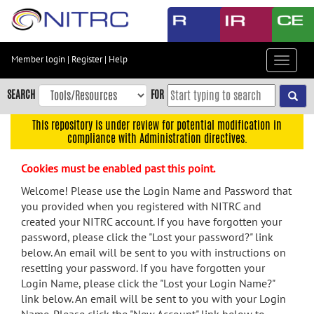
Skip
to
main
content
Member login
|
Register
|
Help
Toggle
Skip
navigat
to
SEARCH
FOR
main
navigation
This repository is under review for potential modification in
compliance with Administration directives.
Skip
to
Cookies must be enabled past this point.
user
menu
Welcome! Please use the Login Name and Password that
you provided when you registered with NITRC and
Skip
created your NITRC account. If you have forgotten your
to
password, please click the "Lost your password?" link
search
below. An email will be sent to you with instructions on
Accessibility
resetting your password. If you have forgotten your
Login Name, please click the "Lost your Login Name?"
link below. An email will be sent to you with your Login