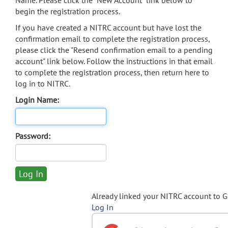
Name. Please click the "New Account" link below to
begin the registration process.
If you have created a NITRC account but have lost the
confirmation email to complete the registration process,
please click the "Resend confirmation email to a pending
account" link below. Follow the instructions in that email
to complete the registration process, then return here to
log in to NITRC.
Login Name:
Password:
Already linked your NITRC account to 
Log In