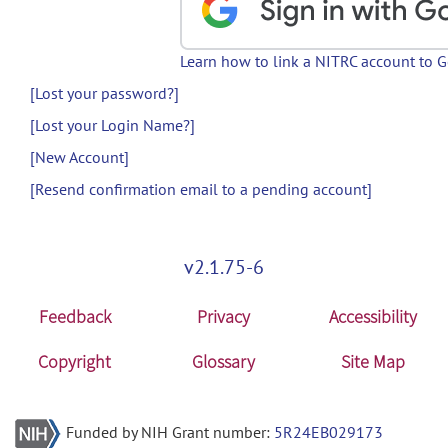
Learn how to link a NITRC account to 
[Lost your password?]
[Lost your Login Name?]
[New Account]
[Resend confirmation email to a pending account]
v2.1.75-6
Feedback
Privacy
Accessibility
Copyright
Glossary
Site Map
Funded by NIH Grant number:
5R24EB029173