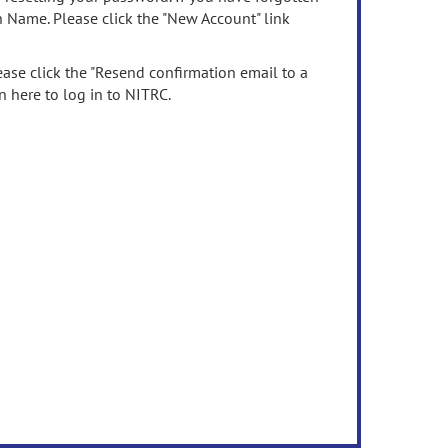
n Name. Please click the "New Account" link
ease click the "Resend confirmation email to a
n here to log in to NITRC.