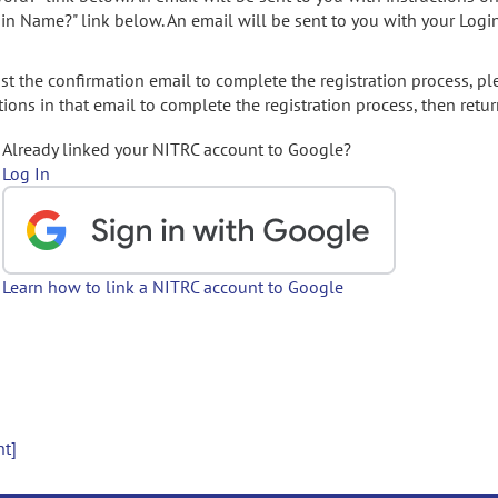
gin Name?" link below. An email will be sent to you with your Logi
t the confirmation email to complete the registration process, pl
ions in that email to complete the registration process, then retur
Already linked your NITRC account to Google?
Log In
Learn how to link a NITRC account to Google
nt]