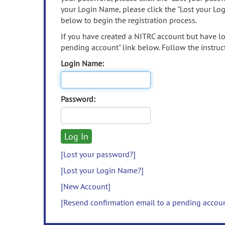
your Login Name, please click the "Lost your Lo
below to begin the registration process.
If you have created a NITRC account but have los
pending account" link below. Follow the instruct
Login Name:
Password:
[Lost your password?]
[Lost your Login Name?]
[New Account]
[Resend confirmation email to a pending accou