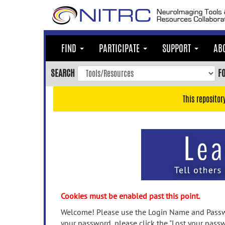
Skip
to
main
content
FIND
PARTICIPATE
SUPPORT
AB
Skip
to
SEARCH
F
main
navigation
This repositor
Skip
to
user
menu
Skip
to
search
Accessibility
Cookies must be enabled past this point.
Welcome! Please use the Login Name and Passwo
your password, please click the "Lost your passw