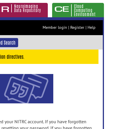
Neuroimaging
Cloud
Data Repository
Computing
Environment
Member login
|
Register
|
Help
d Search
ion directives.
 your NITRC account. If you have forgotten
n resetting your password. If you have forgotten