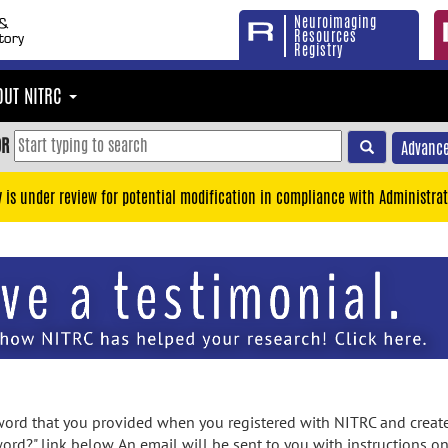
Neuroimaging
Resources
Registry
OUT NITRC
OR
Advance
y is under review for potential modification in compliance with Administrat
rd that you provided when you registered with NITRC and created
ord?" link below. An email will be sent to you with instructions o