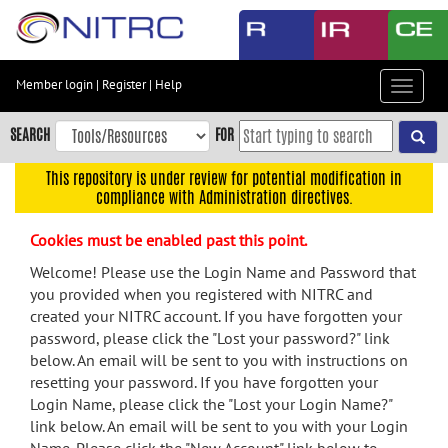
Skip
to
main
content
Member login
|
Register
|
Help
Toggle
Skip
navigat
to
SEARCH
FOR
main
navigation
This repository is under review for potential modification in
compliance with Administration directives.
Skip
to
Cookies must be enabled past this point.
user
menu
Welcome! Please use the Login Name and Password that
you provided when you registered with NITRC and
Skip
created your NITRC account. If you have forgotten your
to
password, please click the "Lost your password?" link
search
below. An email will be sent to you with instructions on
Accessibility
resetting your password. If you have forgotten your
Login Name, please click the "Lost your Login Name?"
link below. An email will be sent to you with your Login