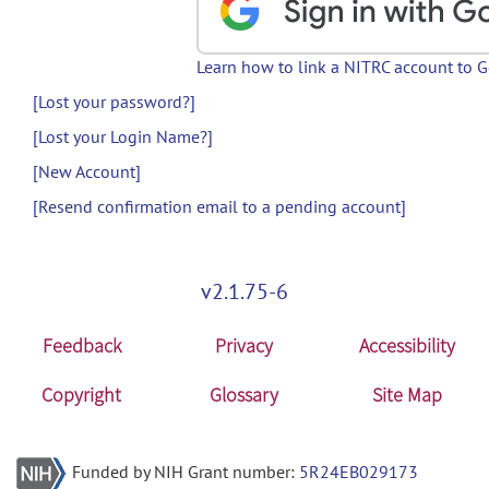
Learn how to link a NITRC account to 
[Lost your password?]
[Lost your Login Name?]
[New Account]
[Resend confirmation email to a pending account]
v2.1.75-6
Feedback
Privacy
Accessibility
Copyright
Glossary
Site Map
Funded by NIH Grant number:
5R24EB029173