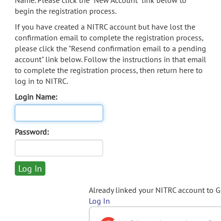
Name. Please click the "New Account" link below to
begin the registration process.
If you have created a NITRC account but have lost the
confirmation email to complete the registration process,
please click the "Resend confirmation email to a pending
account" link below. Follow the instructions in that email
to complete the registration process, then return here to
log in to NITRC.
Login Name:
Password:
Already linked your NITRC account to 
Log In