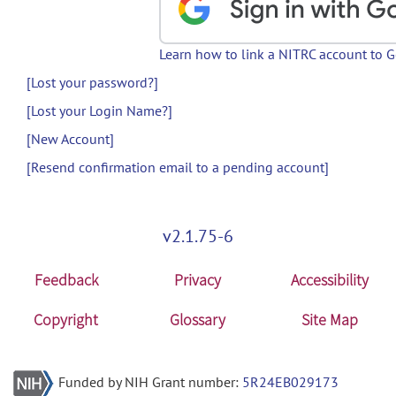
Learn how to link a NITRC account to 
[Lost your password?]
[Lost your Login Name?]
[New Account]
[Resend confirmation email to a pending account]
v2.1.75-6
Feedback
Privacy
Accessibility
Copyright
Glossary
Site Map
Funded by NIH Grant number:
5R24EB029173