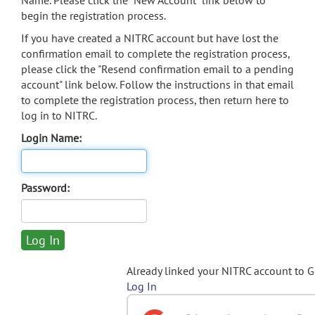
Name. Please click the "New Account" link below to
begin the registration process.
If you have created a NITRC account but have lost the
confirmation email to complete the registration process,
please click the "Resend confirmation email to a pending
account" link below. Follow the instructions in that email
to complete the registration process, then return here to
log in to NITRC.
Login Name:
Password:
Already linked your NITRC account to 
Log In