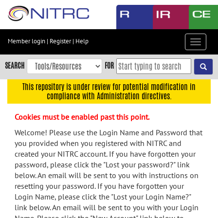
Skip
to
main
content
Member login
|
Register
|
Help
Toggle
Skip
navigat
to
SEARCH
FOR
main
navigation
This repository is under review for potential modification in
compliance with Administration directives.
Skip
to
Cookies must be enabled past this point.
user
menu
Welcome! Please use the Login Name and Password that
you provided when you registered with NITRC and
Skip
created your NITRC account. If you have forgotten your
to
password, please click the "Lost your password?" link
search
below. An email will be sent to you with instructions on
Accessibility
resetting your password. If you have forgotten your
Login Name, please click the "Lost your Login Name?"
link below. An email will be sent to you with your Login