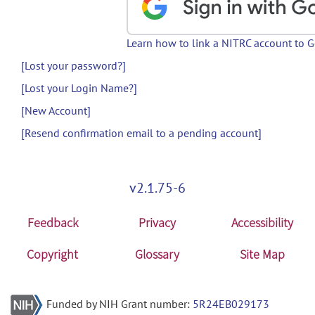
Learn how to link a NITRC account to 
[Lost your password?]
[Lost your Login Name?]
[New Account]
[Resend confirmation email to a pending account]
v2.1.75-6
Feedback
Privacy
Accessibility
Copyright
Glossary
Site Map
Funded by NIH Grant number:
5R24EB029173