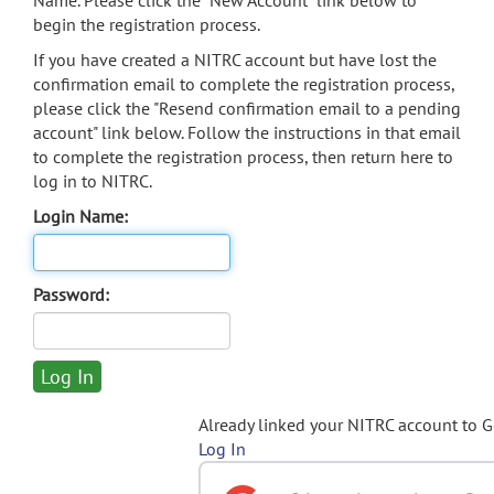
Name. Please click the "New Account" link below to
begin the registration process.
If you have created a NITRC account but have lost the
confirmation email to complete the registration process,
please click the "Resend confirmation email to a pending
account" link below. Follow the instructions in that email
to complete the registration process, then return here to
log in to NITRC.
Login Name:
Password:
Already linked your NITRC account to 
Log In