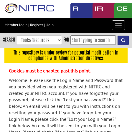
Skip
to
main
content
Member login
|
Register
|
Help
Toggle
Skip
navigat
to
SEARCH
FOR
main
navigation
This repository is under review for potential modification in
compliance with Administration directives.
Skip
to
Cookies must be enabled past this point.
user
menu
Welcome! Please use the Login Name and Password that
you provided when you registered with NITRC and
Skip
created your NITRC account. If you have forgotten your
to
password, please click the "Lost your password?" link
search
below. An email will be sent to you with instructions on
Accessibility
resetting your password. If you have forgotten your
Login Name, please click the "Lost your Login Name?"
link below. An email will be sent to you with your Login