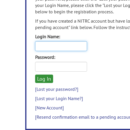
your Login Name, please click the "Lost your Lo
below to begin the registration process.
If you have created a NITRC account but have los
pending account" link below. Follow the instruct
Login Name:
Password:
[Lost your password?]
[Lost your Login Name?]
[New Account]
[Resend confirmation email to a pending accou