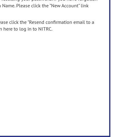
n Name. Please click the "New Account" link
ease click the "Resend confirmation email to a
n here to log in to NITRC.