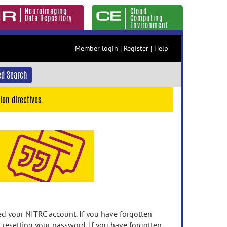
Neuroimaging
Cloud
Data Repository
Computing
Environment
Member login
|
Register
|
Help
d Search
ion directives.
 your NITRC account. If you have forgotten
n resetting your password. If you have forgotten