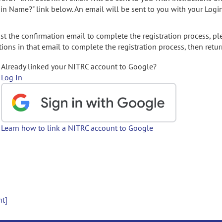
gin Name?" link below. An email will be sent to you with your Logi
t the confirmation email to complete the registration process, pl
ions in that email to complete the registration process, then retur
Already linked your NITRC account to Google?
Log In
Learn how to link a NITRC account to Google
nt]