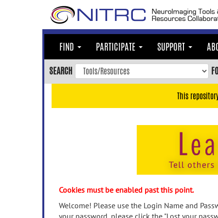
Skip
to
main
content
FIND
PARTICIPATE
SUPPORT
AB
Skip
to
SEARCH
F
main
navigation
This repositor
Skip
to
user
menu
Skip
to
search
Accessibility
Cookies must be enabled past this point.
Welcome! Please use the Login Name and Passwo
your password, please click the "Lost your passw