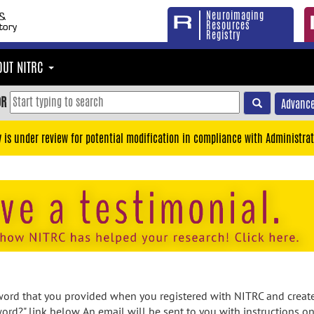
Neuroimaging
Resources
Registry
OUT NITRC
OR
Advance
y is under review for potential modification in compliance with Administrat
rd that you provided when you registered with NITRC and created
ord?" link below. An email will be sent to you with instructions o