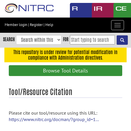
Skip
to
main
content
Member login
|
Register
|
Help
Toggle
Skip
navigat
to
SEARCH
FOR
main
navigation
This repository is under review for potential modification in
compliance with Administration directives.
Skip
to
Browse Tool Details
user
menu
Skip
Tool/Resource Citation
to
search
Accessibility
Please cite our tool/resource using this URL:
https://www.nitrc.org/docman/?group_id=1...