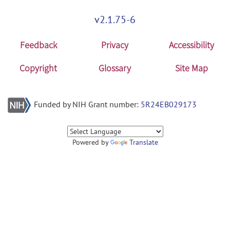
v2.1.75-6
Feedback
Privacy
Accessibility
Copyright
Glossary
Site Map
Funded by NIH Grant number:
5R24EB029173
Powered by
Translate