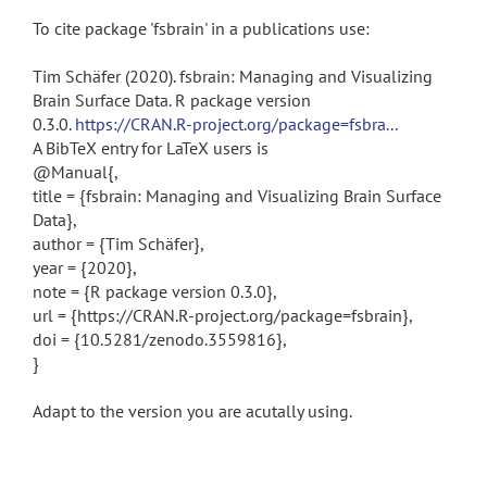
To cite package 'fsbrain' in a publications use:
Tim Schäfer (2020). fsbrain: Managing and Visualizing
Brain Surface Data. R package version
0.3.0.
https://CRAN.R-project.org/package=fsbra...
A BibTeX entry for LaTeX users is
@Manual{,
title = {fsbrain: Managing and Visualizing Brain Surface
Data},
author = {Tim Schäfer},
year = {2020},
note = {R package version 0.3.0},
url = {https://CRAN.R-project.org/package=fsbrain},
doi = {10.5281/zenodo.3559816},
}
Adapt to the version you are acutally using.