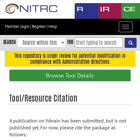
Skip
to
main
content
Member login
|
Register
|
Help
Toggle
Skip
navigat
to
SEARCH
FOR
main
navigation
This repository is under review for potential modification in
compliance with Administration directives.
Skip
to
Browse Tool Details
user
menu
Skip
Tool/Resource Citation
to
search
Accessibility
A publication on fsbrain has been submitted, but is not
published yet. For now, please cite the package as
follows: