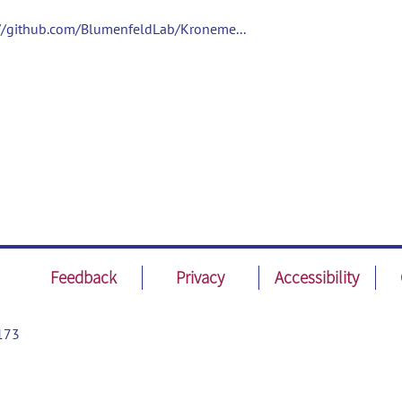
://github.com/BlumenfeldLab/Kroneme...
Feedback
Privacy
Accessibility
173