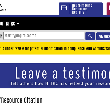
Neuroimaging
Resources
Registry
OUT NITRC
OR
Advance
y is under review for potential modification in compliance with Administrat
/Resource Citation