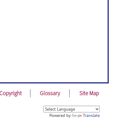
Copyright
Glossary
Site Map
Powered by
Translate