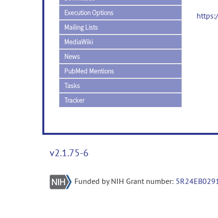
Execution Options
https
Mailing Lists
MediaWiki
News
PubMed Mentions
Tasks
Tracker
v2.1.75-6
Funded by NIH Grant number:
5R24EB029