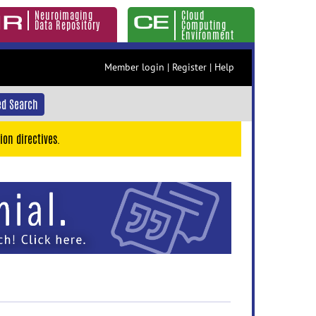
Neuroimaging
Cloud
Data Repository
Computing
Environment
Member login
|
Register
|
Help
d Search
ion directives.