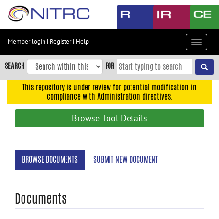
Skip
to
main
content
Member login
|
Register
|
Help
Toggle
Skip
navigat
to
SEARCH
FOR
main
navigation
This repository is under review for potential modification in
compliance with Administration directives.
Skip
to
Browse Tool Details
user
menu
Skip
BROWSE DOCUMENTS
SUBMIT NEW DOCUMENT
to
search
Accessibility
Documents