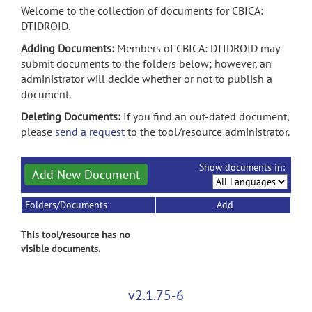
Welcome to the collection of documents for CBICA:
DTIDROID.
Adding Documents:
Members of CBICA: DTIDROID may
submit documents to the folders below; however, an
administrator will decide whether or not to publish a
document.
Deleting Documents:
If you find an out-dated document,
please
send a request
to the tool/resource administrator.
Show documents in:
Add New Document
Folders/Documents
Add
This tool/resource has no
visible documents.
v2.1.75-6