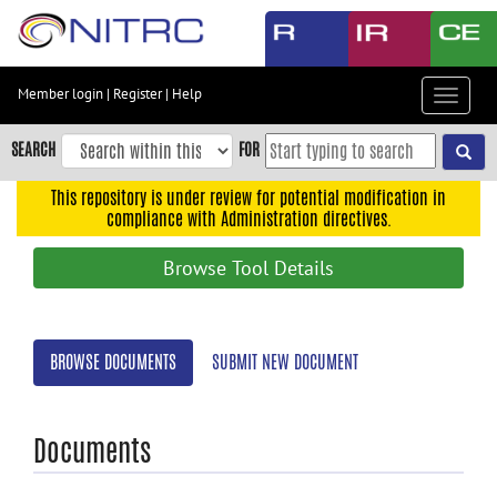
Skip
to
main
content
Member login
|
Register
|
Help
Toggle
Skip
navigat
to
SEARCH
FOR
main
navigation
This repository is under review for potential modification in
compliance with Administration directives.
Skip
to
Browse Tool Details
user
menu
Skip
BROWSE DOCUMENTS
SUBMIT NEW DOCUMENT
to
search
Accessibility
Documents