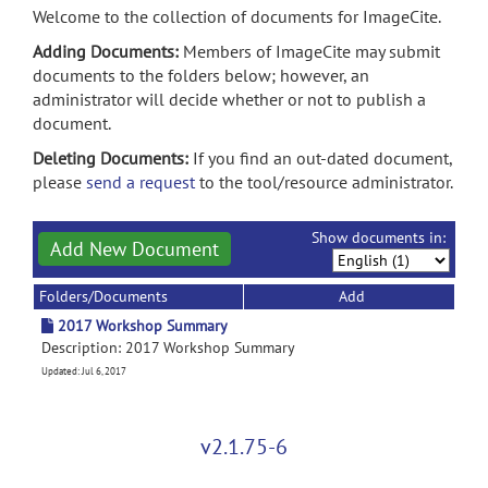
Welcome to the collection of documents for ImageCite.
Adding Documents:
Members of ImageCite may submit
documents to the folders below; however, an
administrator will decide whether or not to publish a
document.
Deleting Documents:
If you find an out-dated document,
please
send a request
to the tool/resource administrator.
Show documents in:
Add New Document
Folders/Documents
Add
2017 Workshop Summary
Description: 2017 Workshop Summary
Updated: Jul 6, 2017
v2.1.75-6