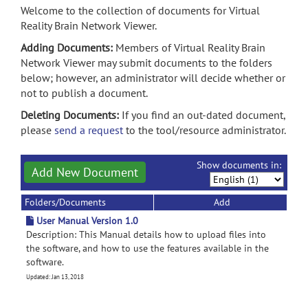
Welcome to the collection of documents for Virtual
Reality Brain Network Viewer.
Adding Documents:
Members of Virtual Reality Brain
Network Viewer may submit documents to the folders
below; however, an administrator will decide whether or
not to publish a document.
Deleting Documents:
If you find an out-dated document,
please
send a request
to the tool/resource administrator.
Show documents in:
Add New Document
Folders/Documents
Add
User Manual Version 1.0
Description: This Manual details how to upload files into
the software, and how to use the features available in the
software.
Updated: Jan 13, 2018