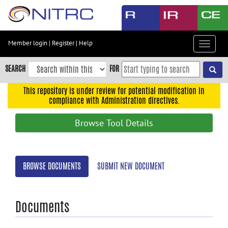
Skip
to
main
content
Member login
|
Register
|
Help
Toggle
Skip
navigat
to
SEARCH
FOR
main
navigation
This repository is under review for potential modification in
compliance with Administration directives.
Skip
to
Browse Tool Details
user
menu
Skip
BROWSE DOCUMENTS
SUBMIT NEW DOCUMENT
to
search
Accessibility
Documents