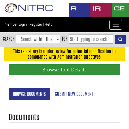
Skip
to
main
content
Member login
|
Register
|
Help
Toggle
Skip
navigat
to
SEARCH
FOR
main
navigation
This repository is under review for potential modification in
compliance with Administration directives.
Skip
to
Browse Tool Details
user
menu
Skip
BROWSE DOCUMENTS
SUBMIT NEW DOCUMENT
to
search
Accessibility
Documents