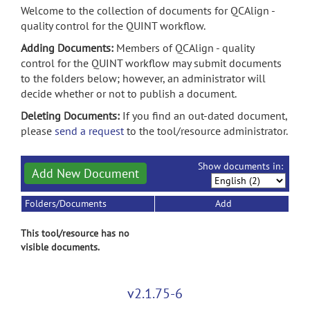
Welcome to the collection of documents for QCAlign -
quality control for the QUINT workflow.
Adding Documents:
Members of QCAlign - quality
control for the QUINT workflow may submit documents
to the folders below; however, an administrator will
decide whether or not to publish a document.
Deleting Documents:
If you find an out-dated document,
please
send a request
to the tool/resource administrator.
Show documents in:
Add New Document
Folders/Documents
Add
This tool/resource has no
visible documents.
v2.1.75-6