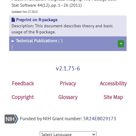
Stat Software 44(12), pp. 1--26 (2011)
Updated: Nov 27, 2013
Preprint on R-package
Description: This document describes theory and basic
usage of the R-package.
►
Technical Publications
( 1
+
)
v2.1.75-6
Feedback
Privacy
Accessibility
Copyright
Glossary
Site Map
Funded by NIH Grant number:
5R24EB029173