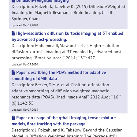
Diffusion-Weighted Imaging
Description: Polzehl J., Tabelow K. (2019) Diffusion-Weighted
Imaging. In: Magnetic Resonance Brain Imaging. Use R!.
Springer, Cham
Updated: May 27, 2020
High-resolution diffusion kurtosis imaging at 3T enabled
by advanced post-processing.
Description: Mohammadi, Siawoosh, et al. High-resolution
diffusion kurtosis imaging at 3T enabled by advanced post-
processing. ''Front Neurosci''. 2014; '''8''': 427
Updated: May 27, 2020
Paper describing the POAS method for adaptive
smoothing of dMRI data
Description: Becker, S M A, et al. Position-orientation
adaptive smoothing of diffusion weighted magnetic
resonance data (POAS). ''Med Image Anal''. 2012 Aug; '''16'''
(6):1142-55
Updated: Nov 27, 2013
Paper on usage of the q-ball imaging, tensor mixture
models, fibre tracking with the package
Description: J. Polzehl and K. Tabelow 'Beyond the Gaussian
Model in Diffusion-Weighted Imaging: The Package dti', J