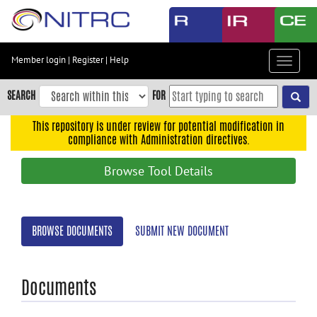
Skip
to
main
content
Member login
|
Register
|
Help
Toggle
Skip
navigat
to
SEARCH
FOR
main
navigation
This repository is under review for potential modification in
compliance with Administration directives.
Skip
to
Browse Tool Details
user
menu
Skip
BROWSE DOCUMENTS
SUBMIT NEW DOCUMENT
to
search
Accessibility
Documents