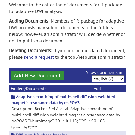
Welcome to the collection of documents for R-package
for adaptive DWI analysis.
Adding Documents:
Members of R-package for adaptive
DWI analysis may submit documents to the folders
below; however, an administrator will decide whether or
not to publish a document.
Deleting Documents:
If you find an out-dated document,
please
send a request
to the tool/resource administrator.
Show documents in:
Add New Document
Folders/Documents
Add
Adaptive smoothing of multi-shell diffusion weighted
magnetic resonance data by msPOAS.
Description: Becker, S M A, et al. Adaptive smoothing of
multi-shell diffusion weighted magnetic resonance data by
msPOAS. ''Neuroimage''. 2014 Jul 15; '''95''': 90-105
Updated: May 27, 2020