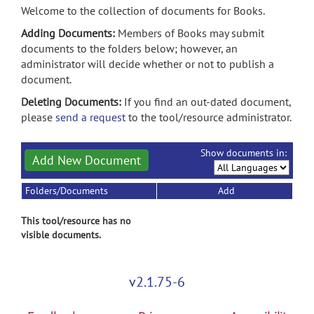
Welcome to the collection of documents for Books.
Adding Documents:
Members of Books may submit
documents to the folders below; however, an
administrator will decide whether or not to publish a
document.
Deleting Documents:
If you find an out-dated document,
please
send a request
to the tool/resource administrator.
Show documents in:
Add New Document
Folders/Documents
Add
This tool/resource has no
visible documents.
v2.1.75-6