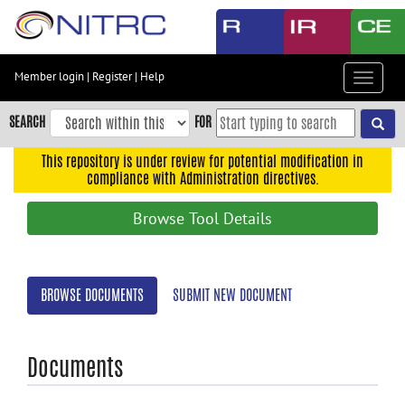
Skip
to
main
content
Member login
|
Register
|
Help
Toggle
Skip
navigat
to
SEARCH
FOR
main
navigation
This repository is under review for potential modification in
compliance with Administration directives.
Skip
to
Browse Tool Details
user
menu
Skip
BROWSE DOCUMENTS
SUBMIT NEW DOCUMENT
to
search
Accessibility
Documents