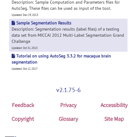
Description: Sample Computation and Parameters files for
AutoSeg. These files can be used as input of the tool.
Updated: Dec 29, 2013
Sample Segmentation Results
Description: Segmentation results (label files) of a testing
data set from MICCAI 2012 Multi-Label Segmentation Grand
Challenge
Updated: Oct 31, 2013
Tutorial on using AutoSeg 3.3.2 for macaque brain
segmentation
Updated: Oct 12, 2017
v2.1.75-6
Feedback
Privacy
Accessibility
Copyright
Glossary
Site Map