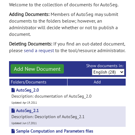
Welcome to the collection of documents for AutoSeg.
Adding Documents:
Members of AutoSeg may submit
documents to the folders below; however, an
administrator will decide whether or not to publish a
document.
Deleting Documents:
If you find an out-dated document,
please
send a request
to the tool/resource administrator.
Show documents in:
Add New Document
Folders/Documents
Add
AutoSeg_2.0
Description: documentation of AutoSeg_2.0
Updated: Apr 19, 2011
AutoSeg_2.1
Description: Description of AutoSeg_2.1
Updated: Jun 17, 2011
Sample Computation and Parameters files