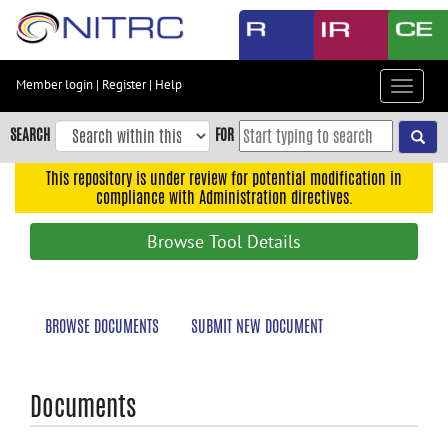
Skip
to
main
content
Member login
|
Register
|
Help
Toggle
Skip
navigat
to
SEARCH
FOR
main
navigation
This repository is under review for potential modification in
compliance with Administration directives.
Skip
to
Browse Tool Details
user
menu
Skip
BROWSE DOCUMENTS
SUBMIT NEW DOCUMENT
to
search
Accessibility
Documents