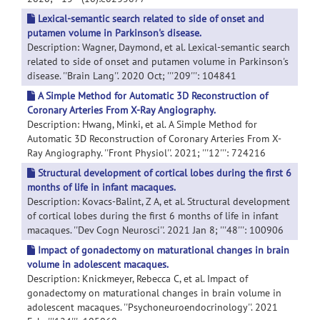
Lexical-semantic search related to side of onset and
putamen volume in Parkinson's disease.
Description: Wagner, Daymond, et al. Lexical-semantic search
related to side of onset and putamen volume in Parkinson's
disease. ''Brain Lang''. 2020 Oct; '''209''': 104841
A Simple Method for Automatic 3D Reconstruction of
Coronary Arteries From X-Ray Angiography.
Description: Hwang, Minki, et al. A Simple Method for
Automatic 3D Reconstruction of Coronary Arteries From X-
Ray Angiography. ''Front Physiol''. 2021; '''12''': 724216
Structural development of cortical lobes during the first 6
months of life in infant macaques.
Description: Kovacs-Balint, Z A, et al. Structural development
of cortical lobes during the first 6 months of life in infant
macaques. ''Dev Cogn Neurosci''. 2021 Jan 8; '''48''': 100906
Impact of gonadectomy on maturational changes in brain
volume in adolescent macaques.
Description: Knickmeyer, Rebecca C, et al. Impact of
gonadectomy on maturational changes in brain volume in
adolescent macaques. ''Psychoneuroendocrinology''. 2021