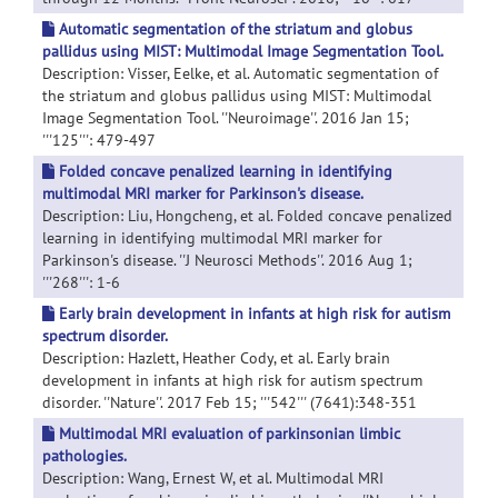
Automatic segmentation of the striatum and globus
pallidus using MIST: Multimodal Image Segmentation Tool.
Description: Visser, Eelke, et al. Automatic segmentation of
the striatum and globus pallidus using MIST: Multimodal
Image Segmentation Tool. ''Neuroimage''. 2016 Jan 15;
'''125''': 479-497
Folded concave penalized learning in identifying
multimodal MRI marker for Parkinson's disease.
Description: Liu, Hongcheng, et al. Folded concave penalized
learning in identifying multimodal MRI marker for
Parkinson's disease. ''J Neurosci Methods''. 2016 Aug 1;
'''268''': 1-6
Early brain development in infants at high risk for autism
spectrum disorder.
Description: Hazlett, Heather Cody, et al. Early brain
development in infants at high risk for autism spectrum
disorder. ''Nature''. 2017 Feb 15; '''542''' (7641):348-351
Multimodal MRI evaluation of parkinsonian limbic
pathologies.
Description: Wang, Ernest W, et al. Multimodal MRI