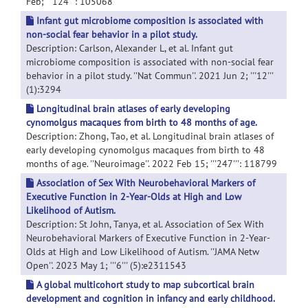
Feb; '''124''': 105068
Infant gut microbiome composition is associated with
non-social fear behavior in a pilot study.
Description: Carlson, Alexander L, et al. Infant gut
microbiome composition is associated with non-social fear
behavior in a pilot study. ''Nat Commun''. 2021 Jun 2; '''12'''
(1):3294
Longitudinal brain atlases of early developing
cynomolgus macaques from birth to 48 months of age.
Description: Zhong, Tao, et al. Longitudinal brain atlases of
early developing cynomolgus macaques from birth to 48
months of age. ''Neuroimage''. 2022 Feb 15; '''247''': 118799
Association of Sex With Neurobehavioral Markers of
Executive Function in 2-Year-Olds at High and Low
Likelihood of Autism.
Description: St John, Tanya, et al. Association of Sex With
Neurobehavioral Markers of Executive Function in 2-Year-
Olds at High and Low Likelihood of Autism. ''JAMA Netw
Open''. 2023 May 1; '''6''' (5):e2311543
A global multicohort study to map subcortical brain
development and cognition in infancy and early childhood.