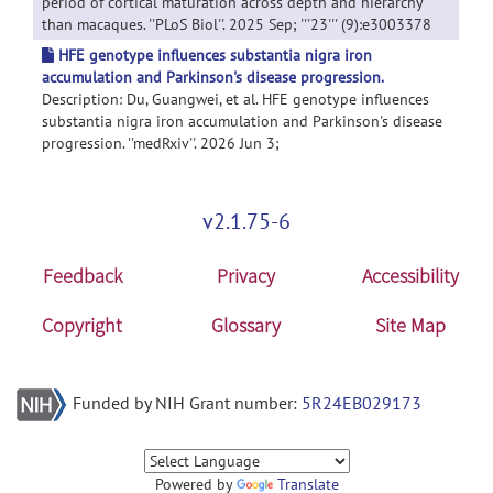
period of cortical maturation across depth and hierarchy
than macaques. ''PLoS Biol''. 2025 Sep; '''23''' (9):e3003378
HFE genotype influences substantia nigra iron
accumulation and Parkinson's disease progression.
Description: Du, Guangwei, et al. HFE genotype influences
substantia nigra iron accumulation and Parkinson's disease
progression. ''medRxiv''. 2026 Jun 3;
v2.1.75-6
Feedback
Privacy
Accessibility
Copyright
Glossary
Site Map
Funded by NIH Grant number:
5R24EB029173
Powered by
Translate