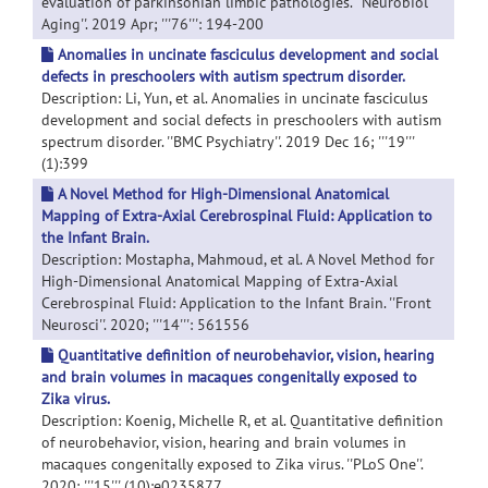
evaluation of parkinsonian limbic pathologies. ''Neurobiol
Aging''. 2019 Apr; '''76''': 194-200
Anomalies in uncinate fasciculus development and social
defects in preschoolers with autism spectrum disorder.
Description: Li, Yun, et al. Anomalies in uncinate fasciculus
development and social defects in preschoolers with autism
spectrum disorder. ''BMC Psychiatry''. 2019 Dec 16; '''19'''
(1):399
A Novel Method for High-Dimensional Anatomical
Mapping of Extra-Axial Cerebrospinal Fluid: Application to
the Infant Brain.
Description: Mostapha, Mahmoud, et al. A Novel Method for
High-Dimensional Anatomical Mapping of Extra-Axial
Cerebrospinal Fluid: Application to the Infant Brain. ''Front
Neurosci''. 2020; '''14''': 561556
Quantitative definition of neurobehavior, vision, hearing
and brain volumes in macaques congenitally exposed to
Zika virus.
Description: Koenig, Michelle R, et al. Quantitative definition
of neurobehavior, vision, hearing and brain volumes in
macaques congenitally exposed to Zika virus. ''PLoS One''.
2020; '''15''' (10):e0235877