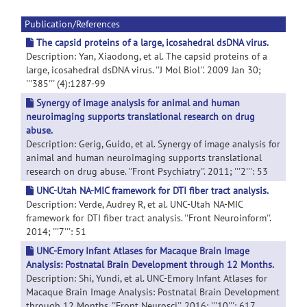
Publication/References
The capsid proteins of a large, icosahedral dsDNA virus.
Description: Yan, Xiaodong, et al. The capsid proteins of a
large, icosahedral dsDNA virus. ''J Mol Biol''. 2009 Jan 30;
'''385''' (4):1287-99
Synergy of image analysis for animal and human
neuroimaging supports translational research on drug
abuse.
Description: Gerig, Guido, et al. Synergy of image analysis for
animal and human neuroimaging supports translational
research on drug abuse. ''Front Psychiatry''. 2011; '''2''': 53
UNC-Utah NA-MIC framework for DTI fiber tract analysis.
Description: Verde, Audrey R, et al. UNC-Utah NA-MIC
framework for DTI fiber tract analysis. ''Front Neuroinform''.
2014; '''7''': 51
UNC-Emory Infant Atlases for Macaque Brain Image
Analysis: Postnatal Brain Development through 12 Months.
Description: Shi, Yundi, et al. UNC-Emory Infant Atlases for
Macaque Brain Image Analysis: Postnatal Brain Development
through 12 Months. ''Front Neurosci''. 2016; '''10''': 617