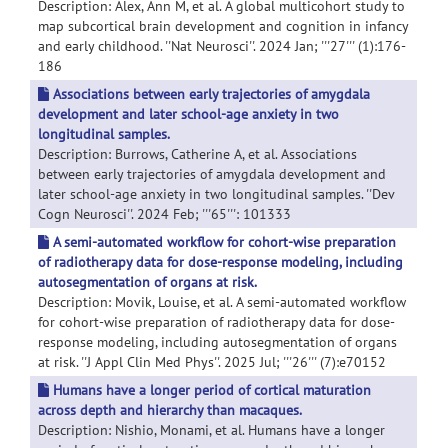
Description: Alex, Ann M, et al. A global multicohort study to
map subcortical brain development and cognition in infancy
and early childhood. ''Nat Neurosci''. 2024 Jan; '''27''' (1):176-
186
Associations between early trajectories of amygdala
development and later school-age anxiety in two
longitudinal samples.
Description: Burrows, Catherine A, et al. Associations
between early trajectories of amygdala development and
later school-age anxiety in two longitudinal samples. ''Dev
Cogn Neurosci''. 2024 Feb; '''65''': 101333
A semi-automated workflow for cohort-wise preparation
of radiotherapy data for dose-response modeling, including
autosegmentation of organs at risk.
Description: Movik, Louise, et al. A semi-automated workflow
for cohort-wise preparation of radiotherapy data for dose-
response modeling, including autosegmentation of organs
at risk. ''J Appl Clin Med Phys''. 2025 Jul; '''26''' (7):e70152
Humans have a longer period of cortical maturation
across depth and hierarchy than macaques.
Description: Nishio, Monami, et al. Humans have a longer