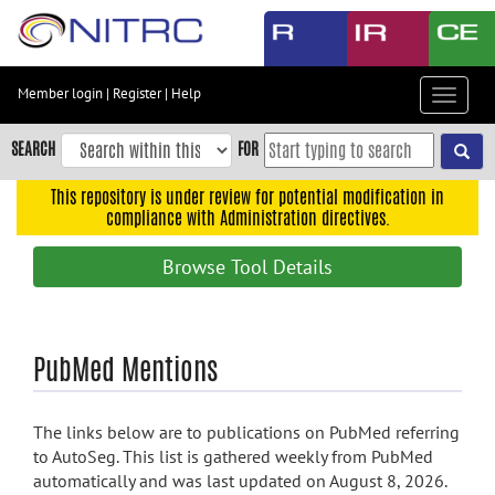
Skip
to
main
content
Member login
|
Register
|
Help
Toggle
Skip
navigat
to
SEARCH
FOR
main
navigation
This repository is under review for potential modification in
compliance with Administration directives.
Skip
to
Browse Tool Details
user
menu
Skip
PubMed Mentions
to
search
Accessibility
The links below are to publications on PubMed referring
to AutoSeg. This list is gathered weekly from PubMed
automatically and was last updated on August 8, 2026.