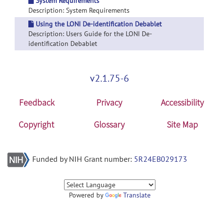
System Requirements
Description: System Requirements
Using the LONI De-identification Debablet
Description: Users Guide for the LONI De-
identification Debablet
v2.1.75-6
Feedback
Privacy
Accessibility
Copyright
Glossary
Site Map
Funded by NIH Grant number:
5R24EB029173
Powered by
Translate