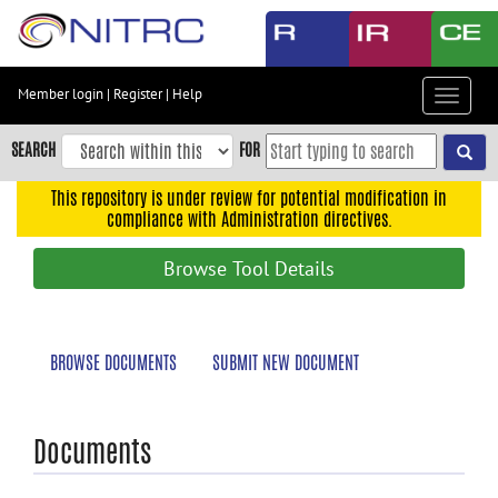
Skip
to
main
content
Member login
|
Register
|
Help
Toggle
Skip
navigat
to
SEARCH
FOR
main
navigation
This repository is under review for potential modification in
compliance with Administration directives.
Skip
to
Browse Tool Details
user
menu
Skip
BROWSE DOCUMENTS
SUBMIT NEW DOCUMENT
to
search
Accessibility
Documents