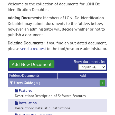
Welcome to the collection of documents for LONI De-
identification Debablet.
Adding Documents:
Members of LONI De-identification
Debablet may submit documents to the folders below;
however, an administrator will decide whether or not to
publish a document.
Deleting Documents:
If you find an out-dated document,
please
send a request
to the tool/resource administrator.
Show documents in:
Add New Document
Folders/Documents
Add
+
▼
Users Guide
( 4 )
Features
Description: Description of Software Features
Installation
Description: Installatin Instructions