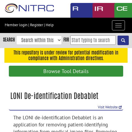
Skip
to
main
content
Member login
|
Register
|
Help
Toggle
Skip
navigat
to
SEARCH
FOR
main
navigation
This repository is under review for potential modification in
compliance with Administration directives.
Skip
to
Browse Tool Details
user
menu
Skip
LONI De-identification Debablet
to
search
Visit Website
Accessibility
The LONI de-identification Debablet is an
application for removing patient-identifying
information from medical image files. Removing