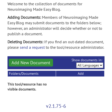
Welcome to the collection of documents for
Neuroimaging Made Easy Blog.
Adding Documents:
Members of Neuroimaging Made
Easy Blog may submit documents to the folders below;
however, an administrator will decide whether or not to
publish a document.
Deleting Documents:
If you find an out-dated document,
please
send a request
to the tool/resource administrator.
Show documents in:
Add New Document
Folders/Documents
Add
This tool/resource has no
visible documents.
v2.1.75-6