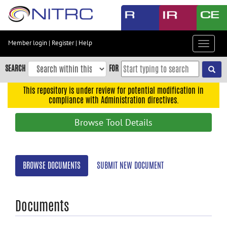
Skip
to
main
content
Member login
|
Register
|
Help
Toggle
Skip
navigat
to
SEARCH
FOR
main
navigation
This repository is under review for potential modification in
compliance with Administration directives.
Skip
to
Browse Tool Details
user
menu
Skip
BROWSE DOCUMENTS
SUBMIT NEW DOCUMENT
to
search
Accessibility
Documents