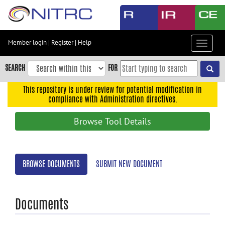
Skip
to
main
content
Member login
|
Register
|
Help
Toggle
Skip
navigat
to
SEARCH
FOR
main
navigation
This repository is under review for potential modification in
compliance with Administration directives.
Skip
to
Browse Tool Details
user
menu
Skip
BROWSE DOCUMENTS
SUBMIT NEW DOCUMENT
to
search
Accessibility
Documents