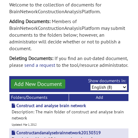
Welcome to the collection of documents for
BrainNetworkConstructionAnalysisPlatform.
Adding Documents:
Members of
BrainNetworkConstructionAnalysisPlatform may submit
documents to the folders below; however, an
administrator will decide whether or not to publish a
document.
Deleting Documents:
If you find an out-dated document,
please
send a request
to the tool/resource administrator.
Show documents in:
Add New Document
Folders/Documents
Add
Construct and analyse brain network
Description: The main folder of construct and analyse brain
network
Updated: Mar 1, 2012
Constructandanalysebrainnetwork20130319