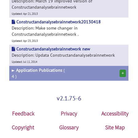
Description: March 19 improved version of
Constructandanalysebrainnetwork
Updated: Apr 21, 2013
Constructandanalysebrainnetwork20130418
Description: Make some changer in
Constructandanalysebrainnetwork .
Updated: Apr 23, 2013
Constructandanalysebrainnetwork new
Description: Updata Constructandanalysebrainnetwork
Updated: Jul 11, 2014
►
Application Publications
(
+
4 )
v2.1.75-6
Feedback
Privacy
Accessibility
Copyright
Glossary
Site Map