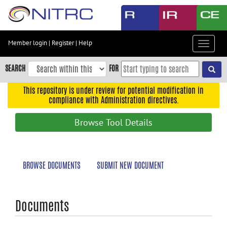
Skip
to
main
content
Member login
|
Register
|
Help
Toggle
Skip
navigat
to
SEARCH
FOR
main
navigation
This repository is under review for potential modification in
compliance with Administration directives.
Skip
to
Browse Tool Details
user
menu
Skip
BROWSE DOCUMENTS
SUBMIT NEW DOCUMENT
to
search
Accessibility
Documents