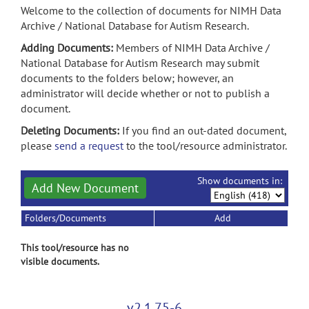
Welcome to the collection of documents for NIMH Data
Archive / National Database for Autism Research.
Adding Documents:
Members of NIMH Data Archive /
National Database for Autism Research may submit
documents to the folders below; however, an
administrator will decide whether or not to publish a
document.
Deleting Documents:
If you find an out-dated document,
please
send a request
to the tool/resource administrator.
Show documents in:
Add New Document
Folders/Documents
Add
This tool/resource has no
visible documents.
v2.1.75-6