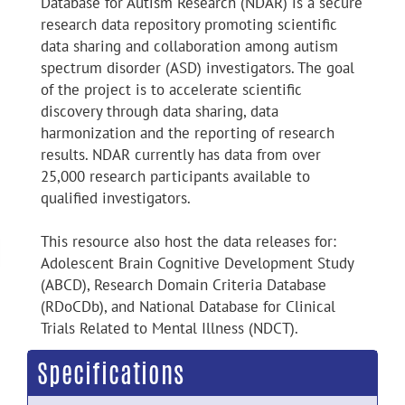
Database for Autism Research (NDAR) is a secure
research data repository promoting scientific
data sharing and collaboration among autism
spectrum disorder (ASD) investigators. The goal
of the project is to accelerate scientific
discovery through data sharing, data
harmonization and the reporting of research
results. NDAR currently has data from over
25,000 research participants available to
qualified investigators.
This resource also host the data releases for:
Adolescent Brain Cognitive Development Study
(ABCD), Research Domain Criteria Database
(RDoCDb), and National Database for Clinical
Trials Related to Mental Illness (NDCT).
Specifications