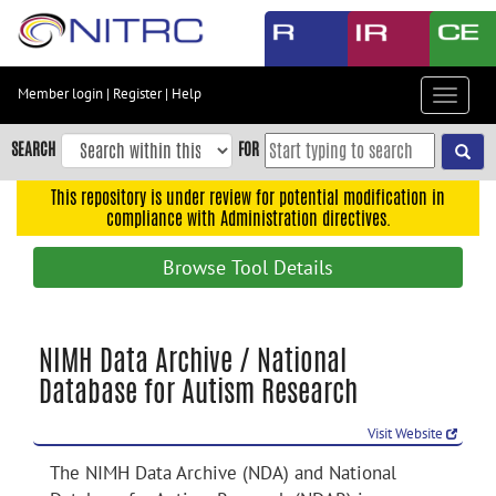
Skip
to
main
content
Member login
|
Register
|
Help
Toggle
Skip
navigat
to
SEARCH
FOR
main
navigation
This repository is under review for potential modification in
compliance with Administration directives.
Skip
to
Browse Tool Details
user
menu
Skip
NIMH Data Archive / National
to
Database for Autism Research
search
Accessibility
Visit Website
The NIMH Data Archive (NDA) and National