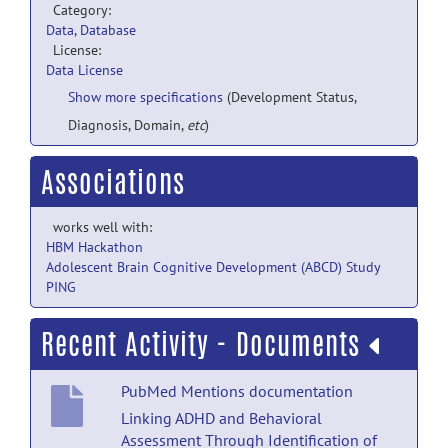
Category:
Data
,
Database
License:
Data License
Show more specifications
(Development Status,
Diagnosis, Domain,
etc
)
Associations
works well with:
HBM Hackathon
Adolescent Brain Cognitive Development (ABCD) Study
PING
Recent Activity - Documents
PubMed Mentions documentation
Linking ADHD and Behavioral
Assessment Through Identification of