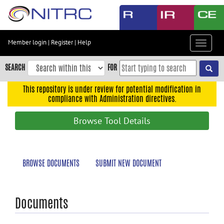
Skip
to
main
content
Member login
|
Register
|
Help
Toggle
Skip
navigat
to
SEARCH
FOR
main
navigation
This repository is under review for potential modification in
compliance with Administration directives.
Skip
to
Browse Tool Details
user
menu
Skip
BROWSE DOCUMENTS
SUBMIT NEW DOCUMENT
to
search
Accessibility
Documents