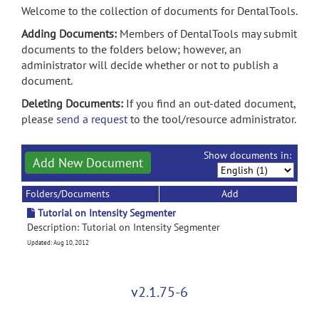
Welcome to the collection of documents for DentalTools.
Adding Documents:
Members of DentalTools may submit
documents to the folders below; however, an
administrator will decide whether or not to publish a
document.
Deleting Documents:
If you find an out-dated document,
please
send a request
to the tool/resource administrator.
Show documents in:
Add New Document
Folders/Documents
Add
Tutorial on Intensity Segmenter
Description: Tutorial on Intensity Segmenter
Updated: Aug 10, 2012
v2.1.75-6