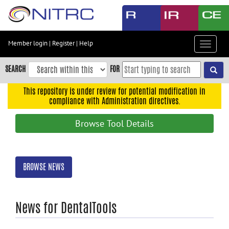
Skip
to
main
content
Member login
|
Register
|
Help
Toggle
Skip
navigat
to
SEARCH
FOR
main
navigation
This repository is under review for potential modification in
compliance with Administration directives.
Skip
to
Browse Tool Details
user
menu
Skip
BROWSE NEWS
to
search
Accessibility
News for DentalTools