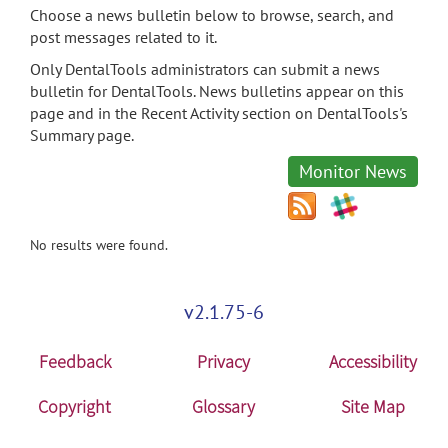
Choose a news bulletin below to browse, search, and
post messages related to it.
Only DentalTools administrators can submit a news
bulletin for DentalTools. News bulletins appear on this
page and in the Recent Activity section on DentalTools's
Summary page.
Monitor News
No results were found.
v2.1.75-6
Feedback
Privacy
Accessibility
Copyright
Glossary
Site Map