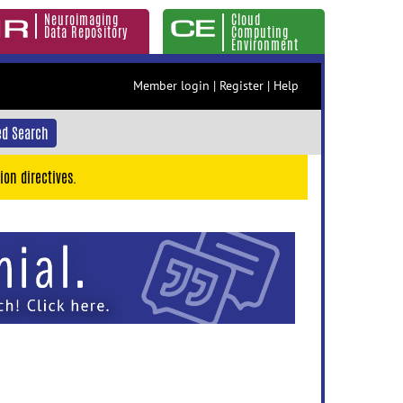
Neuroimaging
Cloud
Data Repository
Computing
Environment
Member login
|
Register
|
Help
d Search
ion directives.