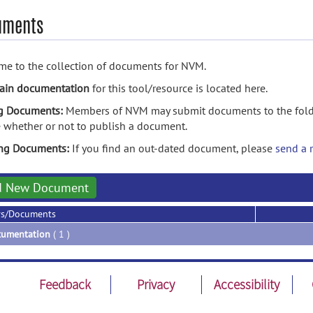
uments
e to the collection of documents for NVM.
ain documentation
for this tool/resource is located here.
g Documents:
Members of NVM may submit documents to the folde
 whether or not to publish a document.
ing Documents:
If you find an out-dated document, please
send a 
d New Document
rs/Documents
umentation
( 1 )
Feedback
Privacy
Accessibility