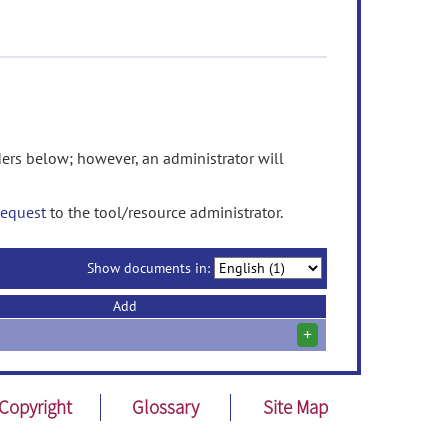
rs below; however, an administrator will
request
to the tool/resource administrator.
Show documents in:
Add
+
Copyright
Glossary
Site Map