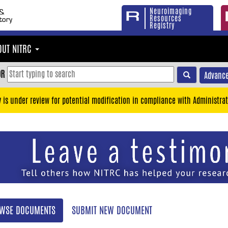
Neuroimaging
Resources
Registry
OUT NITRC
OR
Advance
y is under review for potential modification in compliance with Administrat
WSE DOCUMENTS
SUBMIT NEW DOCUMENT