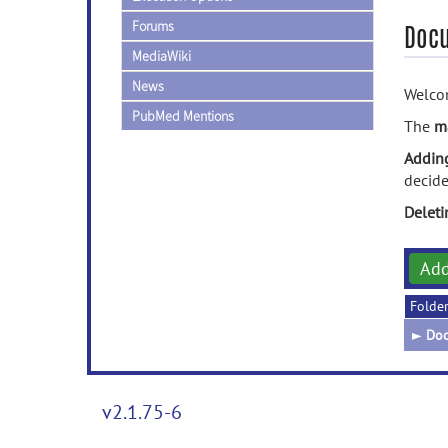
Forums
Doc
MediaWiki
News
Welcom
PubMed Mentions
The
m
Addin
decide
Delet
Ad
Folde
►
Doc
v2.1.75-6