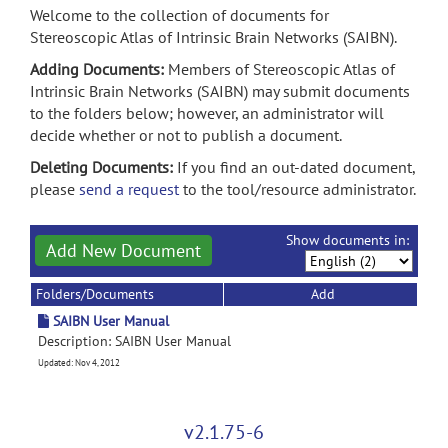
Welcome to the collection of documents for
Stereoscopic Atlas of Intrinsic Brain Networks (SAIBN).
Adding Documents:
Members of Stereoscopic Atlas of
Intrinsic Brain Networks (SAIBN) may submit documents
to the folders below; however, an administrator will
decide whether or not to publish a document.
Deleting Documents:
If you find an out-dated document,
please
send a request
to the tool/resource administrator.
Show documents in:
Add New Document
Folders/Documents
Add
SAIBN User Manual
Description: SAIBN User Manual
Updated: Nov 4, 2012
v2.1.75-6