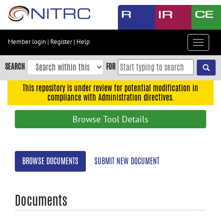
Skip
to
main
content
Member login
|
Register
|
Help
Toggle
Skip
navigat
to
SEARCH
FOR
main
navigation
This repository is under review for potential modification in
compliance with Administration directives.
Skip
to
Browse Tool Details
user
menu
Skip
BROWSE DOCUMENTS
SUBMIT NEW DOCUMENT
to
search
Accessibility
Documents